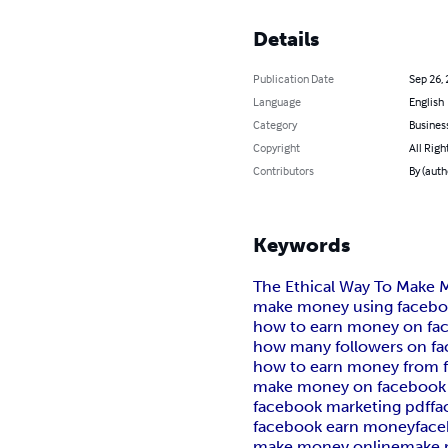
Details
Publication Date
Sep 26,
Language
English
Category
Busines
Copyright
All Righ
Contributors
By (autho
Keywords
The Ethical Way To Make
make money using facebo
how to earn money on fa
how many followers on fa
how to earn money from f
make money on facebook
facebook marketing pdf
fa
facebook earn money
fac
make money online
make