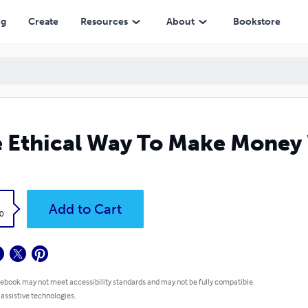
ng
Create
Resources
About
Bookstore
 Ethical Way To Make Money
k
Add to Cart
0
 ebook may not meet accessibility standards and may not be fully compatible
 assistive technologies.