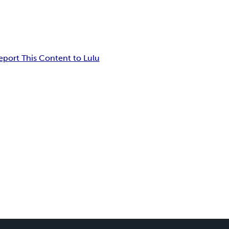
eport This Content to Lulu