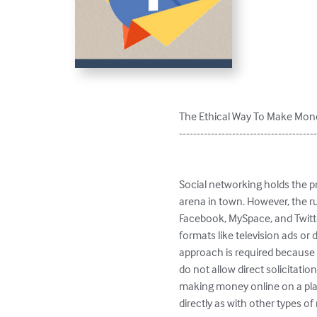
The Ethical Way To Make Mon
---------------------------------------
Social networking holds the p
arena in town. However, the rul
Facebook, MySpace, and Twitte
formats like television ads or
approach is required because o
do not allow direct solicitatio
making money online on a plac
directly as with other types o