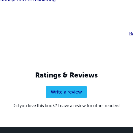
R
Ratings & Reviews
Write a review
Did you love this book? Leave a review for other readers!