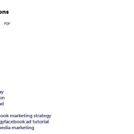
ons
PDF
ay
on
ad
ook marketing strategy
gy
facebook ad tutorial
media marketing