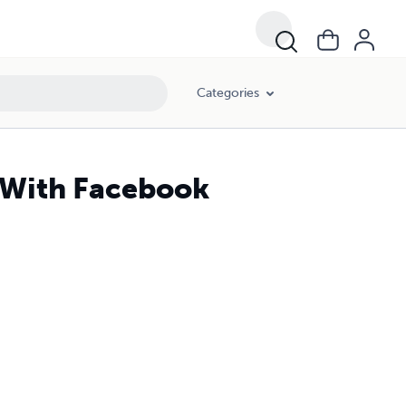
Categories
 With Facebook