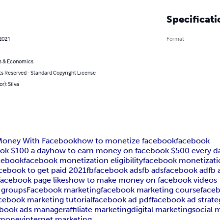
Specificati
 2021
Format
s & Economics
ts Reserved - Standard Copyright License
r): Silva
 Money With Facebook
how to monetize facebook
facebook
ok $100 a day
how to earn money on facebook $500 every d
cebook
facebook monetization eligibility
facebook monetizati
cebook to get paid 2021
fb
facebook ads
fb ads
facebook ad
fb 
acebook page likes
how to make money on facebook videos
 groups
Facebook marketing
facebook marketing course
faceb
cebook marketing tutorial
facebook ad pdf
facebook ad strate
ebook ads manager
affiliate marketing
digital marketing
social 
 money
internet marketing