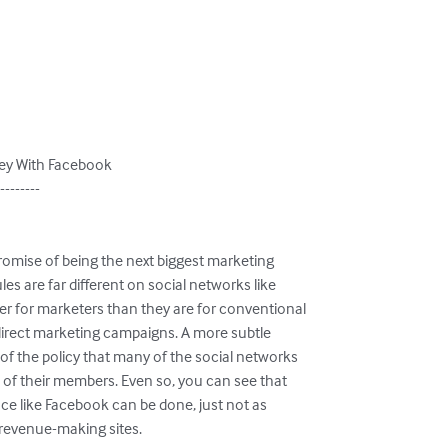
ey With Facebook

--------

romise of being the next biggest marketing

es are far different on social networks like

r for marketers than they are for conventional

 direct marketing campaigns. A more subtle

f the policy that many of the social networks

n of their members. Even so, you can see that

e like Facebook can be done, just not as

f revenue-making sites.