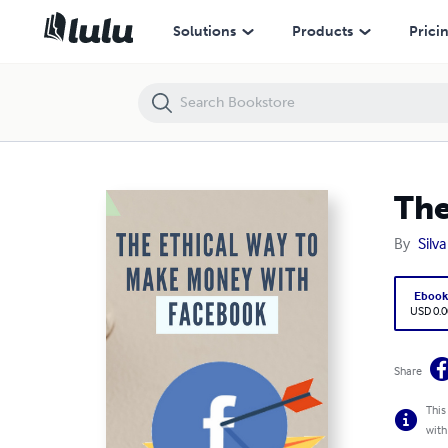
The Ethical Way To Make Money With Facebook
Solutions
Products
Prici
The
By
Silva
Eboo
USD 0.0
Share
This
with