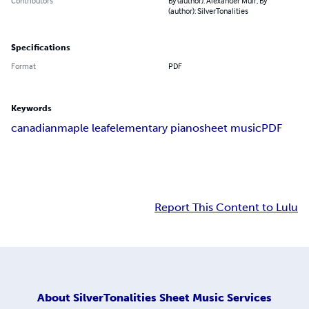
Contributors
By (author): Alexander Muir, By
(author): SilverTonalities
Specifications
Format
PDF
Keywords
canadian
maple leaf
elementary piano
sheet music
PDF
Report This Content to Lulu
About
SilverTonalities Sheet Music Services