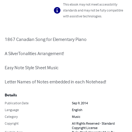
This ebook may not meet accessibility
standards and may not be fully compatible
with assistive technologies.
1867 Canadian Song for Elementary Piano

A SilverTonalities Arrangement!

Easy Note Style Sheet Music

Letter Names of Notes embedded in each Notehead!
Details
Publication Date
Sep 9, 2014
Language
English
Category
Music
Copyright
All Rights Reserved - Standard
Copyright License