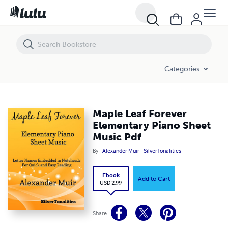
Maple Leaf Forever Elementary Piano Sheet Music Pdf
Categories
Maple Leaf Forever
Elementary Piano Sheet
Music Pdf
By
Alexander Muir
SilverTonalities
Ebook
Add to Cart
USD 2.99
Share