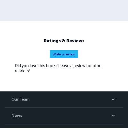
Ratings & Reviews
Write a review
Did you love this book? Leave a review for other
readers!
Our Team
About Us
News
Careers