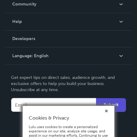
In The News
Community
Events
Blog
Help
Videos
Order Lookup
Developers
Podcast
Knowledge Base
Language:
English
Contact Support
English
Get expert tips on direct sales, audience growth, and
Deutsch
exclusive offers to help you build your business.
Unsubscribe at any time.
Français
Italiano
Submit
Español
Cookies & Privacy
Lulu uses cookies to create a personalized
experience on our site, analyze site usage, and
assist in our marketing efforts. Continuing to use