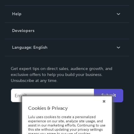
Events
Blog
Help
Videos
Order Lookup
Developers
Podcast
Knowledge Base
Language:
English
Contact Support
English
Get expert tips on direct sales, audience growth, and
Deutsch
exclusive offers to help you build your business.
Unsubscribe at any time.
Français
Italiano
Submit
Español
Cookies & Privacy
Lulu uses cookies to create a personalized
experience on our site, analyze site usage, and
assist in our marketing efforts. Continuing to use
this site without updating your privacy settings
means you agree to our use of cookies.