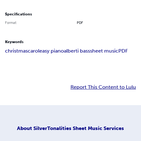
Specifications
Format
PDF
Keywords
christmas
carol
easy piano
alberti bass
sheet music
PDF
Report This Content to Lulu
About
SilverTonalities Sheet Music Services