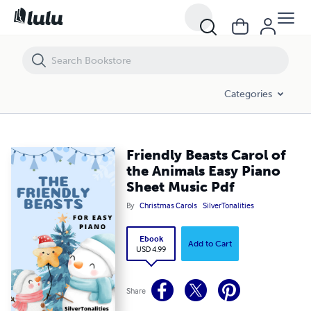
Friendly Beasts Carol of the Animals Easy Piano Sheet Music Pdf
Categories
Friendly Beasts Carol of
the Animals Easy Piano
Sheet Music Pdf
By
Christmas Carols
SilverTonalities
Ebook
Add to Cart
USD 4.99
Share