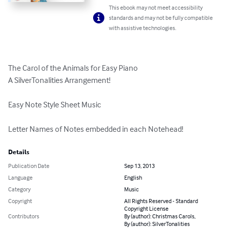
This ebook may not meet accessibility
standards and may not be fully compatible
with assistive technologies.
The Carol of the Animals for Easy Piano

A SilverTonalities Arrangement!

Easy Note Style Sheet Music

Letter Names of Notes embedded in each Notehead!
Details
Publication Date
Sep 13, 2013
Language
English
Category
Music
Copyright
All Rights Reserved - Standard
Copyright License
Contributors
By (author): Christmas Carols,
By (author): SilverTonalities