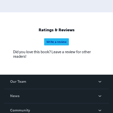
Ratings & Reviews
Write a review
Did you love this book? Leave a review for other
readers!
Our Team
About Us
News
Careers
In The News
Community