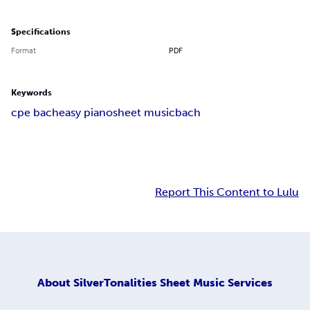
Specifications
Format
PDF
Keywords
cpe bach
easy piano
sheet music
bach
Report This Content to Lulu
About
SilverTonalities Sheet Music Services