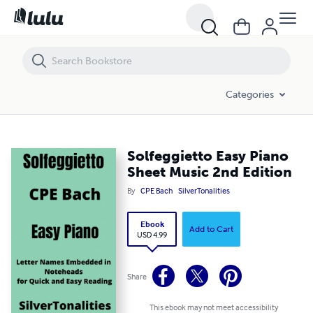
Solfeggietto Easy Piano Sheet Music 2nd Edition
Categories
Solfeggietto Easy Piano
Sheet Music 2nd Edition
By
CPE Bach
SilverTonalities
Ebook
Add to Cart
USD 4.99
Share
This ebook may not meet accessibility