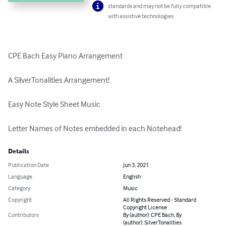
standards and may not be fully compatible
with assistive technologies.
CPE Bach Easy Piano Arrangement

A SilverTonalities Arrangement!

Easy Note Style Sheet Music

Letter Names of Notes embedded in each Notehead!
Details
Publication Date
Jun 3, 2021
Language
English
Category
Music
Copyright
All Rights Reserved - Standard
Copyright License
Contributors
By (author): CPE Bach, By
(author): SilverTonalities