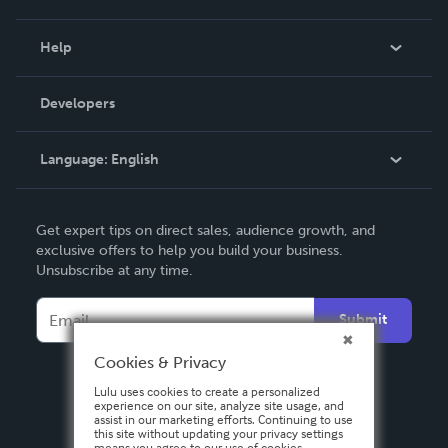
Events
Blog
Help
Videos
Order Lookup
Developers
Podcast
Knowledge Base
Language:
English
Contact Support
English
Get expert tips on direct sales, audience growth, and
Deutsch
exclusive offers to help you build your business.
Unsubscribe at any time.
Français
Italiano
Submit
Español
Cookies & Privacy
Lulu uses cookies to create a personalized
experience on our site, analyze site usage, and
assist in our marketing efforts. Continuing to use
this site without updating your privacy settings
means you agree to our use of cookies.