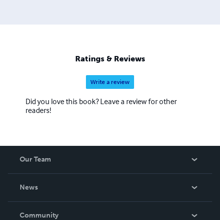
Ratings & Reviews
Write a review
Did you love this book? Leave a review for other
readers!
Our Team
About Us
News
Careers
In The News
Community