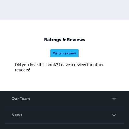
Ratings & Reviews
Write a review
Did you love this book? Leave a review for other
readers!
Our Team
About Us
News
Careers
In The News