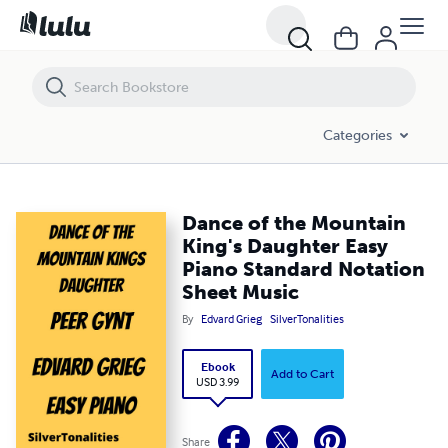
Dance of the Mountain King's Daughter Easy Piano Standard Notati
Categories
Dance of the Mountain
King's Daughter Easy
Piano Standard Notation
Sheet Music
By
Edvard Grieg
SilverTonalities
Ebook
Add to Cart
USD 3.99
Share