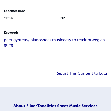
Specifications
Format
PDF
Keywords
peer gynt
easy piano
sheet music
easy to read
norwegian
grieg
Report This Content to Lulu
About
SilverTonalities Sheet Music Services