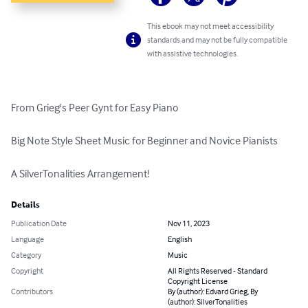
This ebook may not meet accessibility
standards and may not be fully compatible
with assistive technologies.
From Grieg's Peer Gynt for Easy Piano

Big Note Style Sheet Music for Beginner and Novice Pianists

A SilverTonalities Arrangement!
Details
Publication Date
Nov 11, 2023
Language
English
Category
Music
Copyright
All Rights Reserved - Standard
Copyright License
Contributors
By (author): Edvard Grieg, By
(author): SilverTonalities