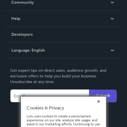
Community
Events
Blog
Help
Videos
Order Lookup
Developers
Podcast
Knowledge Base
Language:
English
Contact Support
English
Get expert tips on direct sales, audience growth, and
Deutsch
exclusive offers to help you build your business.
Unsubscribe at any time.
Français
Italiano
Submit
Español
Cookies & Privacy
Lulu uses cookies to create a personalized
experience on our site, analyze site usage, and
assist in our marketing efforts. Continuing to use