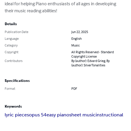
ideal for helping Piano enthusiasts of all ages in developing 
their music reading abilities!
Details
Publication Date
Jun 22, 2025
Language
English
Category
Music
Copyright
All Rights Reserved - Standard
Copyright License
Contributors
By (author): Edvard Grieg, By
(author): SilverTonalities
Specifications
Format
PDF
Keywords
lyric pieces
opus 54
easy piano
sheet music
instructional