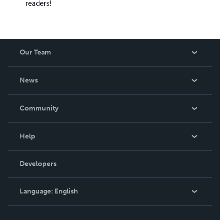
readers!
Our Team
About Us
News
Careers
In The News
Community
Events
Blog
Help
Videos
Order Lookup
Developers
Podcast
Knowledge Base
Language:
English
Contact Support
English