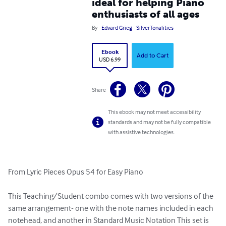
ideal for helping Piano
enthusiasts of all ages
By
Edvard Grieg
SilverTonalities
Ebook
Add to Cart
USD 6.99
Share
This ebook may not meet accessibility
standards and may not be fully compatible
with assistive technologies.
From Lyric Pieces Opus 54 for Easy Piano

This Teaching/Student combo comes with two versions of the 
same arrangement- one with the note names included in each 
notehead, and another in Standard Music Notation This set is 