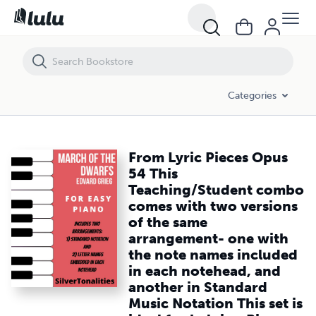
From Lyric Pieces Opus 54 This Teaching/Student combo comes with tw
Categories
From Lyric Pieces Opus
54 This
Teaching/Student combo
comes with two versions
of the same
arrangement- one with
the note names included
in each notehead, and
another in Standard
Music Notation This set is