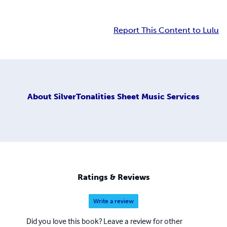
Report This Content to Lulu
About
SilverTonalities Sheet Music Services
Ratings & Reviews
Write a review
Did you love this book? Leave a review for other