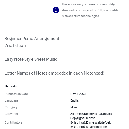
This ebook may not meet accessibility
standards and may not be fully compatible
with assistive technologies.
Beginner Piano Arrangement

2nd Edition

Easy Note Style Sheet Music

Letter Names of Notes embedded in each Notehead!
Details
Publication Date
Nov 1, 2023
Language
English
Category
Music
Copyright
All Rights Reserved - Standard
Copyright License
Contributors
By (author): Emile Waltdefuel,
By (author): SilverTonalities