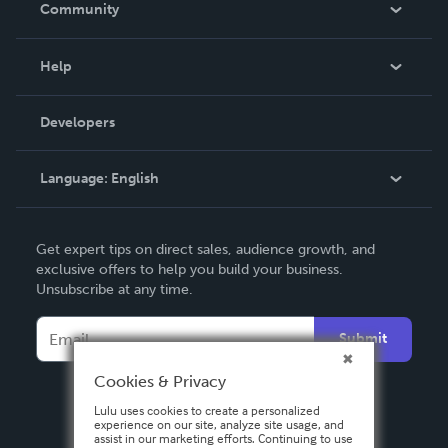
Community
Events
Blog
Help
Videos
Order Lookup
Developers
Podcast
Knowledge Base
Language:
English
Contact Support
English
Get expert tips on direct sales, audience growth, and
Deutsch
exclusive offers to help you build your business.
Unsubscribe at any time.
Français
Italiano
Submit
Español
Cookies & Privacy
Lulu uses cookies to create a personalized
experience on our site, analyze site usage, and
assist in our marketing efforts. Continuing to use