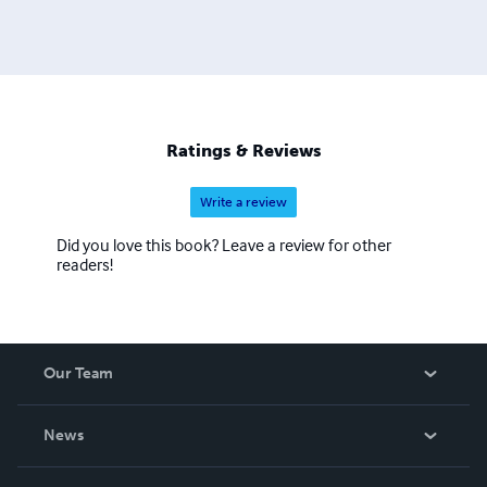
Ratings & Reviews
Write a review
Did you love this book? Leave a review for other
readers!
Our Team
About Us
News
Careers
In The News