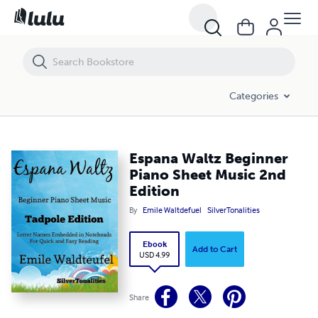
Espana Waltz Beginner Piano Sheet Music 2nd Edition
Categories
Espana Waltz Beginner
Piano Sheet Music 2nd
Edition
By
Emile Waltdefuel
SilverTonalities
Ebook
Add to Cart
USD 4.99
Share