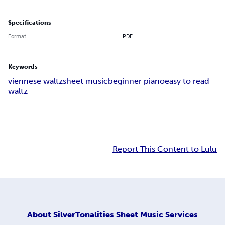
Specifications
Format
PDF
Keywords
viennese waltz
sheet music
beginner piano
easy to read
waltz
Report This Content to Lulu
About
SilverTonalities Sheet Music Services