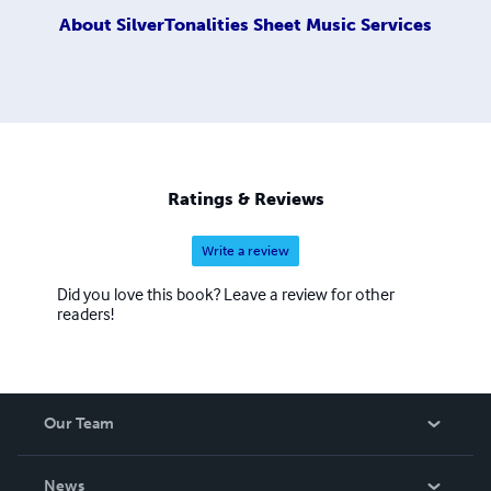
About
SilverTonalities Sheet Music Services
Ratings & Reviews
Write a review
Did you love this book? Leave a review for other
readers!
Our Team
About Us
News