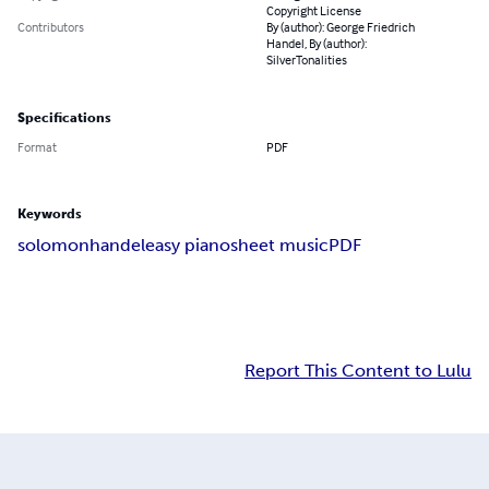
Copyright License
Contributors
By (author): George Friedrich
Handel, By (author):
SilverTonalities
Specifications
Format
PDF
Keywords
solomon
handel
easy piano
sheet music
PDF
Report This Content to Lulu