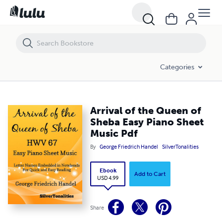
Arrival of the Queen of Sheba Easy Piano Sheet Music Pdf
Categories
Arrival of the Queen of
Sheba Easy Piano Sheet
Music Pdf
By
George Friedrich Handel
SilverTonalities
Ebook
Add to Cart
USD 4.99
Share