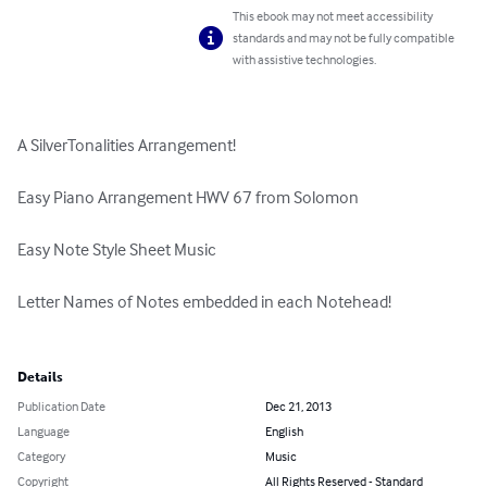
This ebook may not meet accessibility
standards and may not be fully compatible
with assistive technologies.
A SilverTonalities Arrangement!

Easy Piano Arrangement HWV 67 from Solomon

Easy Note Style Sheet Music

Letter Names of Notes embedded in each Notehead!

Details
Publication Date
Dec 21, 2013
Language
English
Category
Music
Copyright
All Rights Reserved - Standard