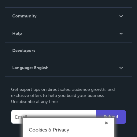
Careers
In The News
Community
Events
Blog
Help
Videos
Order Lookup
Developers
Podcast
Knowledge Base
Language:
English
Contact Support
English
Get expert tips on direct sales, audience growth, and
Deutsch
exclusive offers to help you build your business.
Unsubscribe at any time.
Français
Italiano
Submit
Español
Cookies & Privacy