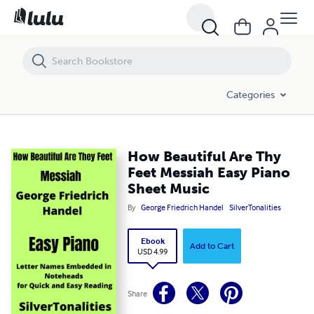
How Beautiful Are Thy Feet Messiah Easy Piano Sheet Music
Categories
How Beautiful Are Thy
Feet Messiah Easy Piano
Sheet Music
By
George Friedrich Handel
SilverTonalities
Ebook
Add to Cart
USD 4.99
Share