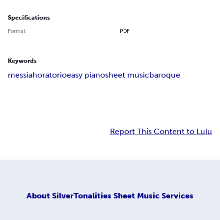
Specifications
Format
PDF
Keywords
messiah
oratorio
easy piano
sheet music
baroque
Report This Content to Lulu
About
SilverTonalities Sheet Music Services