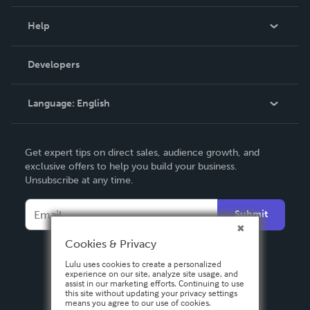
Events
Blog
Help
Videos
Order Lookup
Developers
Podcast
Knowledge Base
Language:
English
Contact Support
English
Get expert tips on direct sales, audience growth, and
Deutsch
exclusive offers to help you build your business.
Unsubscribe at any time.
Français
Italiano
Submit
Español
Cookies & Privacy
Lulu uses cookies to create a personalized
experience on our site, analyze site usage, and
assist in our marketing efforts. Continuing to use
this site without updating your privacy settings
means you agree to our use of cookies.