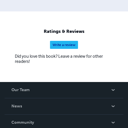
Ratings & Reviews
Write a review
Did you love this book? Leave a review for other
readers!
Our Team
About Us
News
Careers
In The News
Community