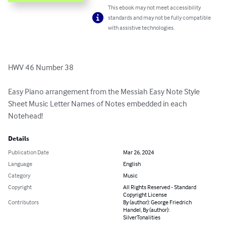
This ebook may not meet accessibility
standards and may not be fully compatible
with assistive technologies.
HWV 46 Number 38

Easy Piano arrangement from the Messiah Easy Note Style 
Sheet Music Letter Names of Notes embedded in each 
Notehead!
Details
Publication Date
Mar 26, 2024
Language
English
Category
Music
Copyright
All Rights Reserved - Standard
Copyright License
Contributors
By (author): George Friedrich
Handel, By (author):
SilverTonalities