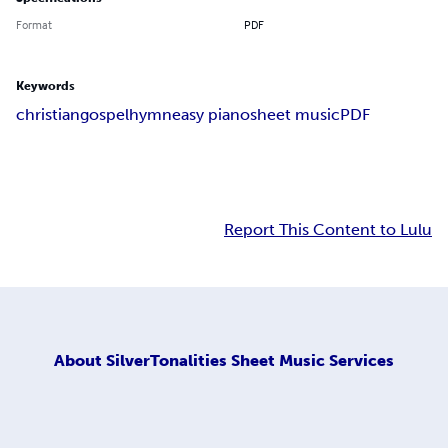
Format
PDF
Keywords
christian
gospel
hymn
easy piano
sheet music
PDF
Report This Content to Lulu
About
SilverTonalities Sheet Music Services