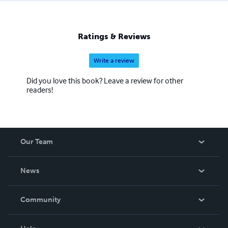
Ratings & Reviews
Write a review
Did you love this book? Leave a review for other
readers!
Our Team
About Us
News
Careers
In The News
Community
Events
Blog