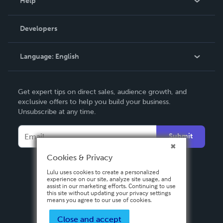
Help
Videos
Order Lookup
Developers
Podcast
Knowledge Base
Language:
English
Contact Support
English
Get expert tips on direct sales, audience growth, and
Deutsch
exclusive offers to help you build your business.
Unsubscribe at any time.
Français
Italiano
Submit
Español
Cookies & Privacy
Lulu uses cookies to create a personalized
experience on our site, analyze site usage, and
assist in our marketing efforts. Continuing to use
this site without updating your privacy settings
means you agree to our use of cookies.
Close and accept