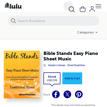
Bible Stands Easy Piano Sheet Music
Categories
Bible Stands Easy Piano
Sheet Music
By
Haldor Lillenas
SilverTonalities
Ebook
Add to Cart
USD 2.99
Share
This ebook may not meet accessibility