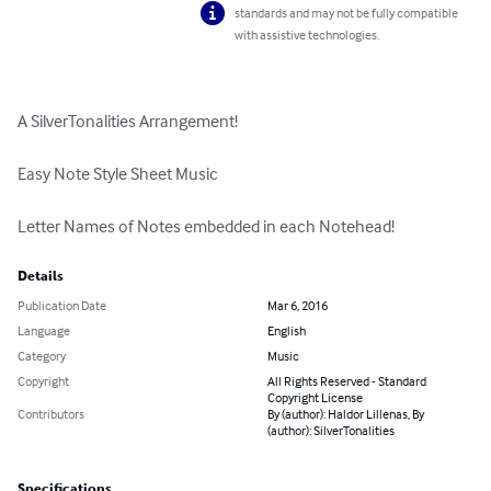
standards and may not be fully compatible
with assistive technologies.
A SilverTonalities Arrangement!

Easy Note Style Sheet Music

Letter Names of Notes embedded in each Notehead!
Details
Publication Date
Mar 6, 2016
Language
English
Category
Music
Copyright
All Rights Reserved - Standard
Copyright License
Contributors
By (author): Haldor Lillenas, By
(author): SilverTonalities
Specifications