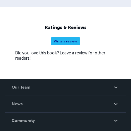
Ratings & Reviews
Write a review
Did you love this book? Leave a review for other
readers!
Our Team
About Us
News
Careers
In The News
Community
Events