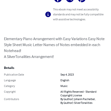
This ebook may not meet accessibility
standards and may not be fully compatible
with assistive technologies.
Elementary Piano Arrangement with Easy Variations Easy Note 
Style Sheet Music Letter Names of Notes embedded in each 
Notehead!

A SilverTonalities Arrangement!
Details
Publication Date
Sep 4, 2023
Language
English
Category
Music
Copyright
All Rights Reserved - Standard
Copyright License
Contributors
By (author): Johann Pachelbel,
By (author): SilverTonalities