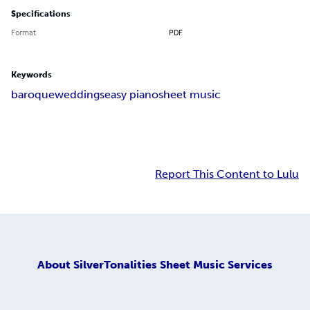
Specifications
Format
PDF
Keywords
baroque
weddings
easy piano
sheet music
Report This Content to Lulu
About
SilverTonalities Sheet Music Services