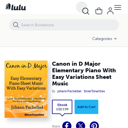
Canon in D Major Elementary Piano With Easy Variations Sheet Music
Categories
Canon in D Major
Elementary Piano With
Easy Variations Sheet
Music
By
Johann Pachelbel
SilverTonalities
Ebook
Add to Cart
USD 3.99
Share