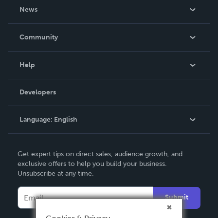
About Us
News
Careers
In The News
Community
Events
Blog
Help
Videos
Order Lookup
Developers
Podcast
Knowledge Base
Language:
English
Contact Support
English
Get expert tips on direct sales, audience growth, and
Deutsch
exclusive offers to help you build your business.
Unsubscribe at any time.
Français
Italiano
Submit
Español