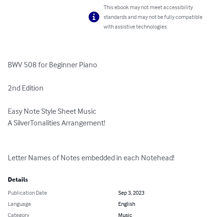
This ebook may not meet accessibility
standards and may not be fully compatible
with assistive technologies.
BWV 508 for Beginner Piano

2nd Edition

Easy Note Style Sheet Music

A SilverTonalities Arrangement!

Letter Names of Notes embedded in each Notehead!
Details
Publication Date
Sep 3, 2023
Language
English
Category
Music