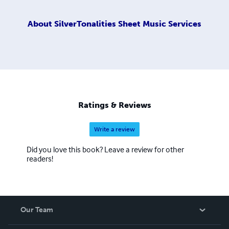
About
SilverTonalities Sheet Music Services
Ratings & Reviews
Write a review
Did you love this book? Leave a review for other
readers!
Our Team