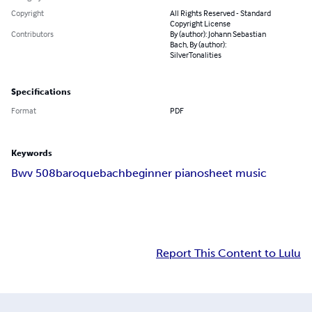
Copyright
All Rights Reserved - Standard
Copyright License
Contributors
By (author): Johann Sebastian
Bach, By (author):
SilverTonalities
Specifications
Format
PDF
Keywords
Bwv 508
baroque
bach
beginner piano
sheet music
Report This Content to Lulu