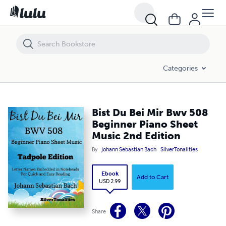
Bist Du Bei Mir Bwv 508 Beginner Piano Sheet Music 2nd Edition
Categories
Bist Du Bei Mir Bwv 508
Beginner Piano Sheet
Music 2nd Edition
By
Johann Sebastian Bach
SilverTonalities
Ebook
Add to Cart
USD 2.99
Share