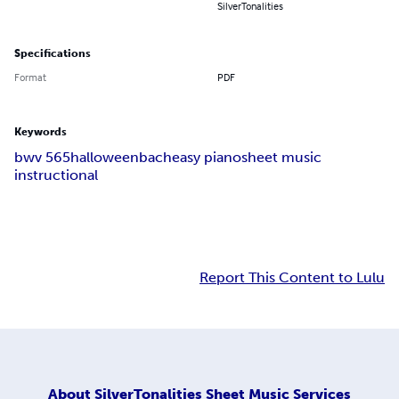
SilverTonalities
Specifications
Format
PDF
Keywords
bwv 565
halloween
bach
easy piano
sheet music
instructional
Report This Content to Lulu
About
SilverTonalities Sheet Music Services