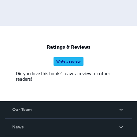
Ratings & Reviews
Write a review
Did you love this book? Leave a review for other
readers!
Our Team
About Us
News
Careers