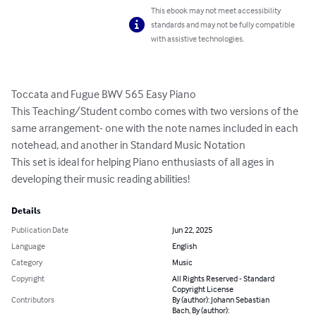
This ebook may not meet accessibility
standards and may not be fully compatible
with assistive technologies.
Toccata and Fugue BWV 565 Easy Piano 

This Teaching/Student combo comes with two versions of the 
same arrangement- one with the note names included in each 
notehead, and another in Standard Music Notation

This set is ideal for helping Piano enthusiasts of all ages in 
developing their music reading abilities!
Details
Publication Date
Jun 22, 2025
Language
English
Category
Music
Copyright
All Rights Reserved - Standard
Copyright License
Contributors
By (author): Johann Sebastian
Bach, By (author):