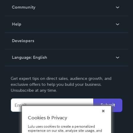
In The News
Community
Events
Blog
Help
Videos
Order Lookup
Developers
Podcast
Knowledge Base
Language:
English
Contact Support
English
Get expert tips on direct sales, audience growth, and
Deutsch
exclusive offers to help you build your business.
Unsubscribe at any time.
Français
Italiano
Submit
Español
Cookies & Privacy
Lulu uses cookies to create a personalized
experience on our site, analyze site usage, and