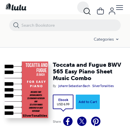
Toccata and Fugue BWV 565 Easy Piano Sheet Music Combo
Categories
Toccata and Fugue BWV
565 Easy Piano Sheet
Music Combo
By
Johann Sebastian Bach
SilverTonalities
Ebook
Add to Cart
USD 6.99
Share