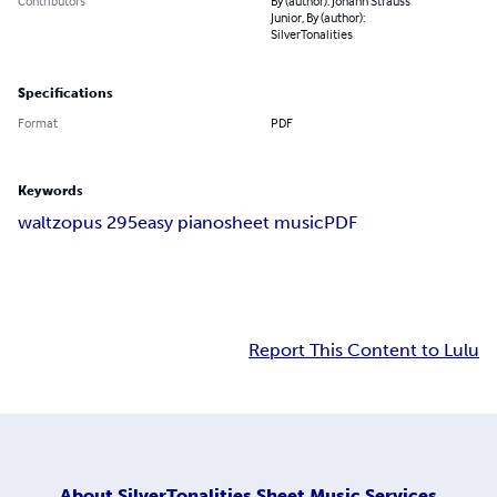
Contributors
By (author): Johann Strauss
Junior, By (author):
SilverTonalities
Specifications
Format
PDF
Keywords
waltz
opus 295
easy piano
sheet music
PDF
Report This Content to Lulu
About
SilverTonalities Sheet Music Services