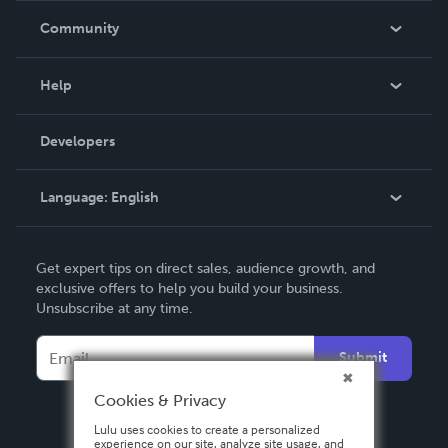
In The News
Community
Events
Blog
Help
Videos
Order Lookup
Developers
Podcast
Knowledge Base
Language:
English
Contact Support
English
Get expert tips on direct sales, audience growth, and
Deutsch
exclusive offers to help you build your business.
Unsubscribe at any time.
Français
Italiano
Submit
Español
Cookies & Privacy
Lulu uses cookies to create a personalized
experience on our site, analyze site usage, and