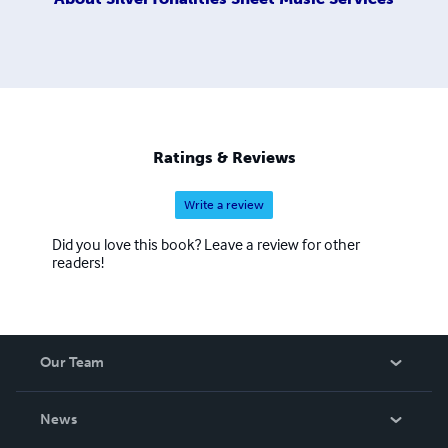
Ratings & Reviews
Write a review
Did you love this book? Leave a review for other
readers!
Our Team
About Us
News
Careers