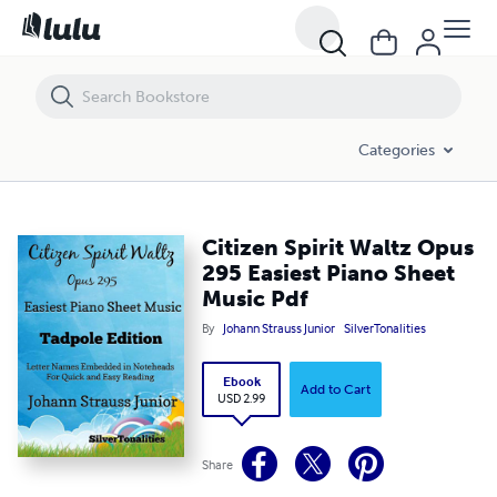
Citizen Spirit Waltz Opus 295 Easiest Piano Sheet Music Pdf
Categories
Citizen Spirit Waltz Opus
295 Easiest Piano Sheet
Music Pdf
By
Johann Strauss Junior
SilverTonalities
Ebook
Add to Cart
USD 2.99
Share