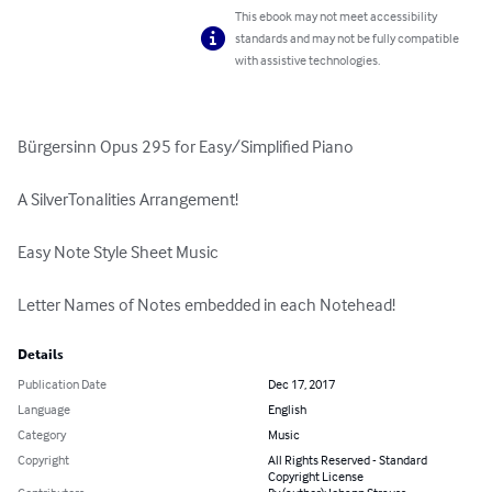
This ebook may not meet accessibility
standards and may not be fully compatible
with assistive technologies.
Bürgersinn Opus 295 for Easy/Simplified Piano

A SilverTonalities Arrangement!

Easy Note Style Sheet Music

Letter Names of Notes embedded in each Notehead!
Details
Publication Date
Dec 17, 2017
Language
English
Category
Music
Copyright
All Rights Reserved - Standard
Copyright License