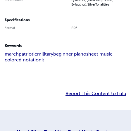
By (author): SilverTonalities
Specifications
Format
PDF
Keywords
march
patriotic
military
beginner piano
sheet music
colored notationk
Report This Content to Lulu