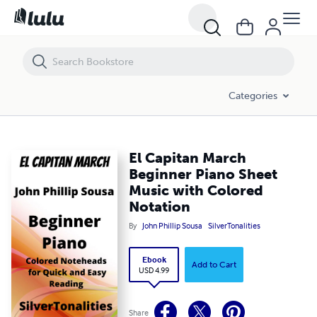
El Capitan March Beginner Piano Sheet Music with Colored Notation
Categories
El Capitan March
Beginner Piano Sheet
Music with Colored
Notation
By
John Phillip Sousa
SilverTonalities
Ebook
Add to Cart
USD 4.99
Share