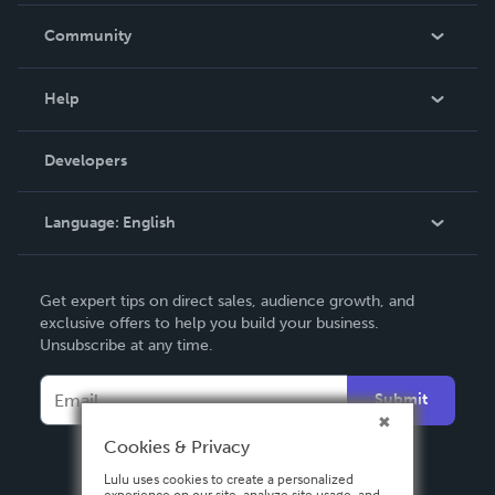
In The News
Community
Events
Blog
Help
Videos
Order Lookup
Developers
Podcast
Knowledge Base
Language:
English
Contact Support
English
Get expert tips on direct sales, audience growth, and
Deutsch
exclusive offers to help you build your business.
Unsubscribe at any time.
Français
Italiano
Submit
Español
Cookies & Privacy
Lulu uses cookies to create a personalized
experience on our site, analyze site usage, and