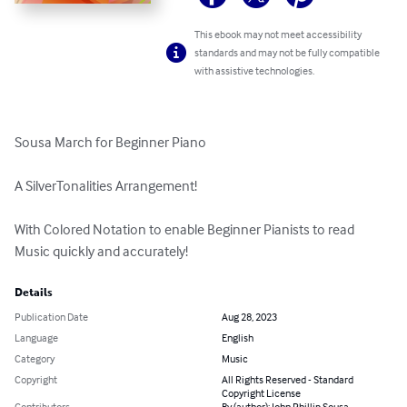
This ebook may not meet accessibility
standards and may not be fully compatible
with assistive technologies.
Sousa March for Beginner Piano

A SilverTonalities Arrangement!

With Colored Notation to enable Beginner Pianists to read 
Music quickly and accurately!
Details
Publication Date
Aug 28, 2023
Language
English
Category
Music
Copyright
All Rights Reserved - Standard
Copyright License
Contributors
By (author): John Phillip Sousa,