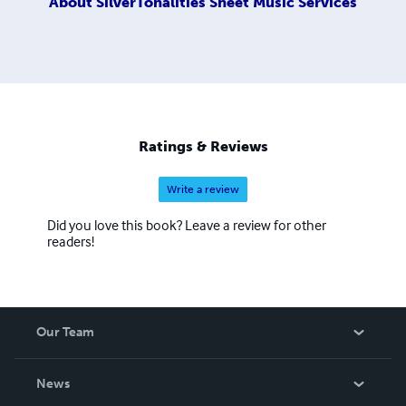
About
SilverTonalities Sheet Music Services
Ratings & Reviews
Write a review
Did you love this book? Leave a review for other
readers!
Our Team
About Us
News
Careers