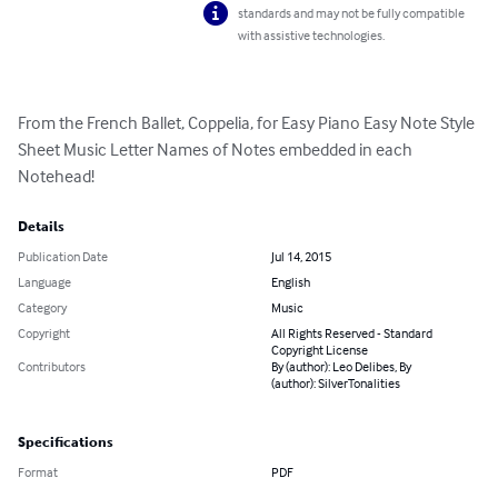
standards and may not be fully compatible
with assistive technologies.
From the French Ballet, Coppelia, for Easy Piano Easy Note Style 
Sheet Music Letter Names of Notes embedded in each 
Notehead!
Details
Publication Date
Jul 14, 2015
Language
English
Category
Music
Copyright
All Rights Reserved - Standard
Copyright License
Contributors
By (author): Leo Delibes, By
(author): SilverTonalities
Specifications
Format
PDF