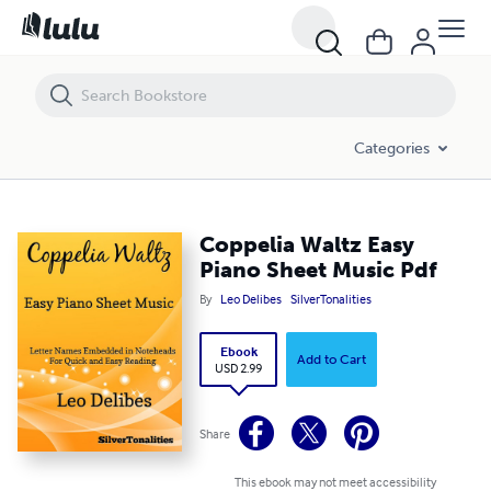
Coppelia Waltz Easy Piano Sheet Music Pdf
Categories
Coppelia Waltz Easy
Piano Sheet Music Pdf
By
Leo Delibes
SilverTonalities
Ebook
Add to Cart
USD 2.99
Share
This ebook may not meet accessibility