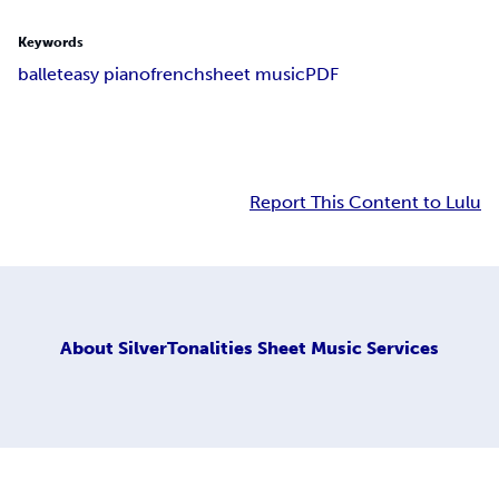
Keywords
ballet
easy piano
french
sheet music
PDF
Report This Content to Lulu
About
SilverTonalities Sheet Music Services