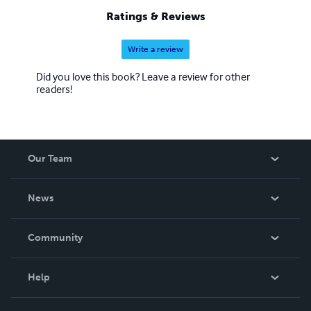
Ratings & Reviews
Write a review
Did you love this book? Leave a review for other
readers!
Our Team
About Us
News
Careers
In The News
Community
Events
Blog
Help
Videos
Order Lookup