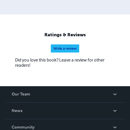
Ratings & Reviews
Write a review
Did you love this book? Leave a review for other
readers!
Our Team
About Us
News
Careers
In The News
Community