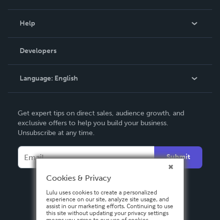
Events
Blog
Help
Videos
Order Lookup
Developers
Podcast
Knowledge Base
Language:
English
Contact Support
English
Get expert tips on direct sales, audience growth, and
Deutsch
exclusive offers to help you build your business.
Unsubscribe at any time.
Français
Italiano
Submit
Español
Cookies & Privacy
Lulu uses cookies to create a personalized
experience on our site, analyze site usage, and
assist in our marketing efforts. Continuing to use
this site without updating your privacy settings
means you agree to our use of cookies.