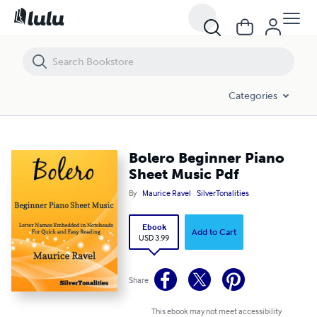
Bolero Beginner Piano Sheet Music Pdf
Categories
Bolero Beginner Piano
Sheet Music Pdf
By
Maurice Ravel
SilverTonalities
Ebook
Add to Cart
USD 3.99
Share
This ebook may not meet accessibility