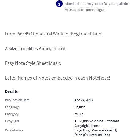
standards and may not be fully compatible
with assistive technologies.
From Ravel's Orchestral Work for Beginner Piano

A SilverTonalities Arrangement!

Easy Note Style Sheet Music

Letter Names of Notes embedded in each Notehead!
Details
Publication Date
Apr 29, 2013
Language
English
Category
Music
Copyright
All Rights Reserved - Standard
Copyright License
Contributors
By (author): Maurice Ravel, By
(author): SilverTonalities