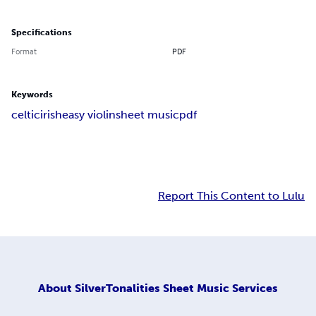
Specifications
Format
PDF
Keywords
celtic
irish
easy violin
sheet music
pdf
Report This Content to Lulu
About
SilverTonalities Sheet Music Services