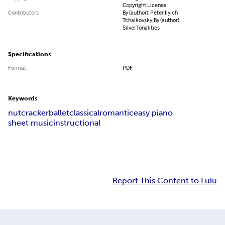
Copyright License
Contributors
By (author): Peter Ilyich
Tchaikovsky, By (author):
SilverTonalities
Specifications
Format
PDF
Keywords
nutcracker
ballet
classical
romantic
easy piano
sheet music
instructional
Report This Content to Lulu