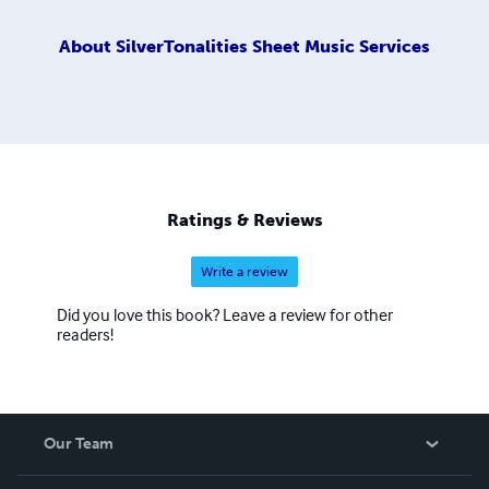
About
SilverTonalities Sheet Music Services
Ratings & Reviews
Write a review
Did you love this book? Leave a review for other
readers!
Our Team