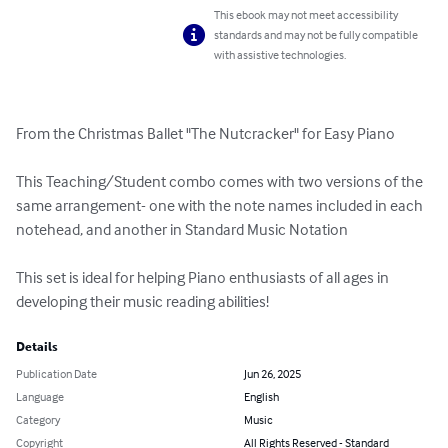
This ebook may not meet accessibility
standards and may not be fully compatible
with assistive technologies.
From the Christmas Ballet "The Nutcracker" for Easy Piano

This Teaching/Student combo comes with two versions of the 
same arrangement- one with the note names included in each 
notehead, and another in Standard Music Notation

This set is ideal for helping Piano enthusiasts of all ages in 
developing their music reading abilities!
Details
Publication Date
Jun 26, 2025
Language
English
Category
Music
Copyright
All Rights Reserved - Standard