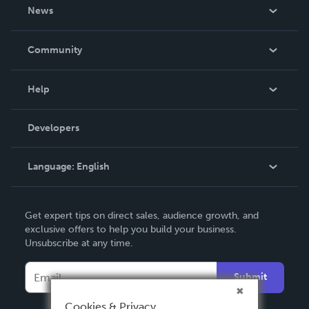
About Us
News
Careers
In The News
Community
Events
Blog
Help
Videos
Order Lookup
Developers
Podcast
Knowledge Base
Language:
English
Contact Support
English
Get expert tips on direct sales, audience growth, and
Deutsch
exclusive offers to help you build your business.
Unsubscribe at any time.
Français
Italiano
Submit
Español
Cookies & Privacy