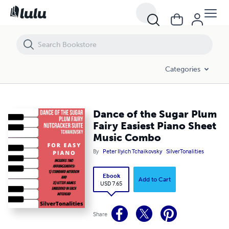
Dance of the Sugar Plum Fairy Easiest Piano Sheet Music Combo
Categories
Dance of the Sugar Plum
Fairy Easiest Piano Sheet
Music Combo
By
Peter Ilyich Tchaikovsky
SilverTonalities
Ebook
Add to Cart
USD 7.65
Share