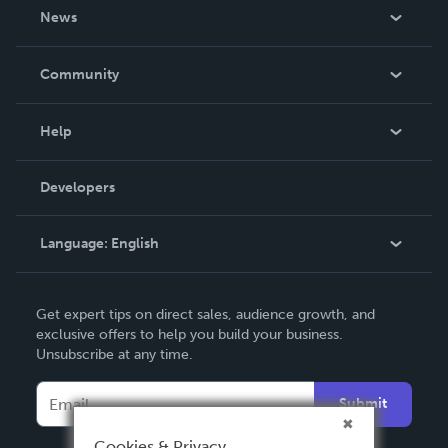
About Us
News
Careers
In The News
Community
Events
Blog
Help
Videos
Order Lookup
Developers
Podcast
Knowledge Base
Language:
English
Contact Support
English
Get expert tips on direct sales, audience growth, and
Deutsch
exclusive offers to help you build your business.
Unsubscribe at any time.
Français
Italiano
Submit
Español
Cookies & Privacy