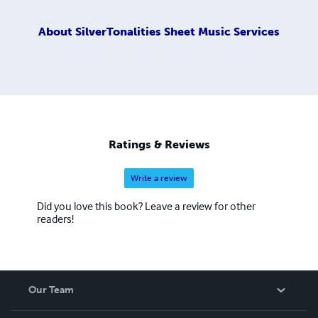
About
SilverTonalities Sheet Music Services
Ratings & Reviews
Write a review
Did you love this book? Leave a review for other
readers!
Our Team