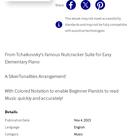
Share
This ebook may not meet accessibility
standards and may not be fully compatible
with assistive technologies.
From Tchaikovsky's famous Nutcracker Suite for Easy 
Elementary Piano

A SilverTonalities Arrangement!

With Colored Notation to enable Beginner Pianists to read 
Music quickly and accurately!
Details
Publication Date
Nov 4, 2023
Language
English
Category
Music