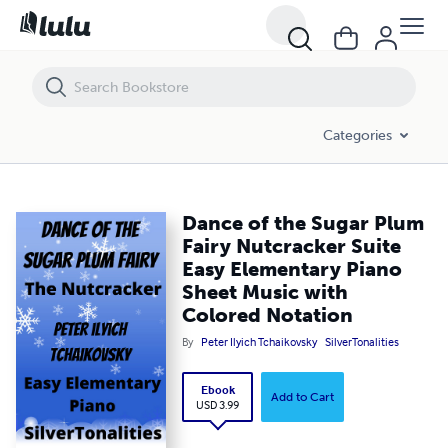
Dance of the Sugar Plum Fairy Nutcracker Suite Easy Elementary Pia
Categories
Dance of the Sugar Plum
Fairy Nutcracker Suite
Easy Elementary Piano
Sheet Music with
Colored Notation
By
Peter Ilyich Tchaikovsky
SilverTonalities
Ebook
Add to Cart
USD 3.99