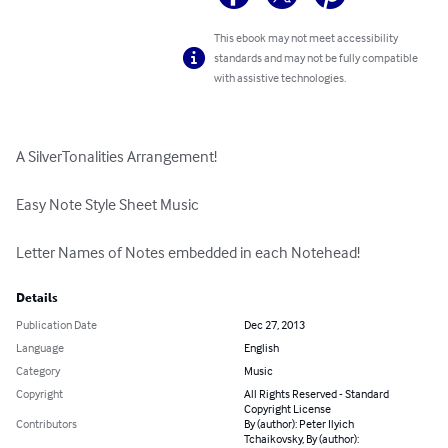
This ebook may not meet accessibility
standards and may not be fully compatible
with assistive technologies.
A SilverTonalities Arrangement!

Easy Note Style Sheet Music

Letter Names of Notes embedded in each Notehead!
Details
Publication Date
Dec 27, 2013
Language
English
Category
Music
Copyright
All Rights Reserved - Standard
Copyright License
Contributors
By (author): Peter Ilyich
Tchaikovsky, By (author):