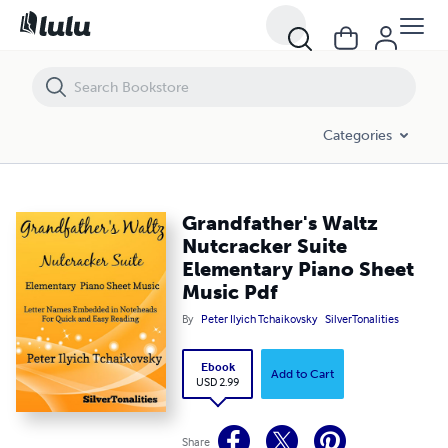
Grandfather's Waltz Nutcracker Suite Elementary Piano Sheet Music 
Categories
Grandfather's Waltz
Nutcracker Suite
Elementary Piano Sheet
Music Pdf
By
Peter Ilyich Tchaikovsky
SilverTonalities
Ebook
Add to Cart
USD 2.99
Share