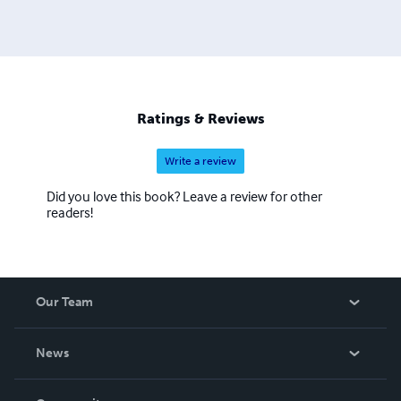
Ratings & Reviews
Write a review
Did you love this book? Leave a review for other
readers!
Our Team
About Us
News
Careers
In The News