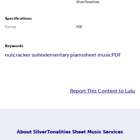
SilverTonalities
Specifications
Format
PDF
Keywords
nutcracker suite
elementary piano
sheet music
PDF
Report This Content to Lulu
About
SilverTonalities Sheet Music Services