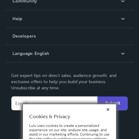
Community
Events
Blog
Help
Videos
Order Lookup
Developers
Podcast
Knowledge Base
Language:
English
Contact Support
English
Get expert tips on direct sales, audience growth, and
Deutsch
exclusive offers to help you build your business.
Unsubscribe at any time.
Français
Italiano
Submit
Español
Cookies & Privacy
Lulu uses cookies to create a personalized
experience on our site, analyze site usage, and
assist in our marketing efforts. Continuing to use
this site without updating your privacy settings