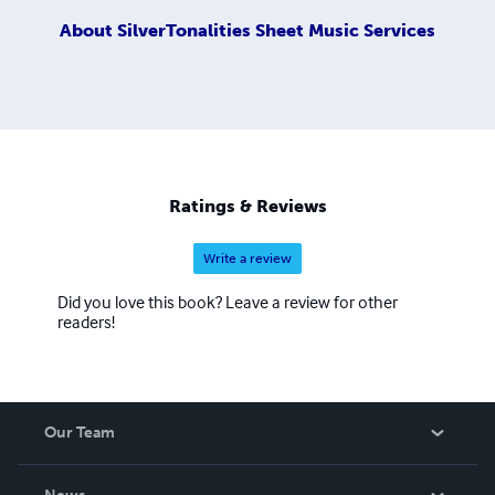
About
SilverTonalities Sheet Music Services
Ratings & Reviews
Write a review
Did you love this book? Leave a review for other
readers!
Our Team
About Us