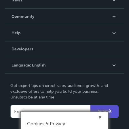
News
Careers
In The News
Community
Events
Blog
Help
Videos
Order Lookup
Developers
Podcast
Knowledge Base
Language:
English
Contact Support
English
Get expert tips on direct sales, audience growth, and
Deutsch
exclusive offers to help you build your business.
Unsubscribe at any time.
Français
Italiano
Submit
Español
Cookies & Privacy