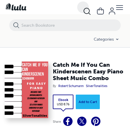
Catch Me If You Can Kinderscenen Easy Piano Sheet Music Combo
Categories
Catch Me If You Can
Kinderscenen Easy Piano
Sheet Music Combo
By
Robert Schumann
SilverTonalities
Ebook
Add to Cart
USD 8.76
Share