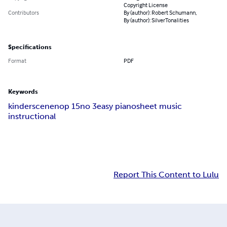
Copyright License
Contributors
By (author): Robert Schumann,
By (author): SilverTonalities
Specifications
Format
PDF
Keywords
kinderscenen
op 15
no 3
easy piano
sheet music
instructional
Report This Content to Lulu