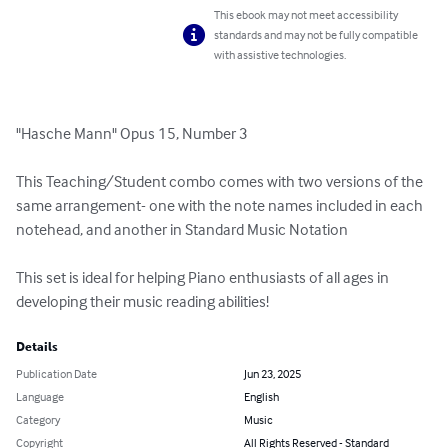
This ebook may not meet accessibility
standards and may not be fully compatible
with assistive technologies.
"Hasche Mann" Opus 15, Number 3 

This Teaching/Student combo comes with two versions of the 
same arrangement- one with the note names included in each 
notehead, and another in Standard Music Notation

This set is ideal for helping Piano enthusiasts of all ages in 
developing their music reading abilities!
Details
Publication Date
Jun 23, 2025
Language
English
Category
Music
Copyright
All Rights Reserved - Standard