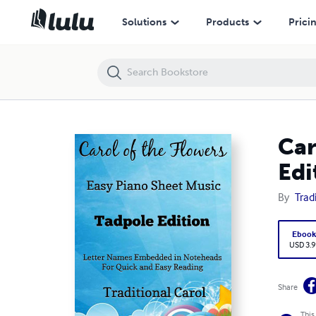
Carol of the Flowers Easy Piano Sheet Music Tadpole Edition Pdf
Solutions
Products
Prici
Car
Edi
By
Trad
Eboo
USD 3.9
Share
This