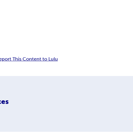
eport This Content to Lulu
ces