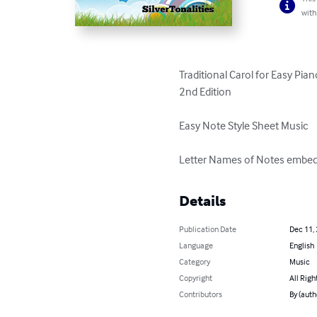
with
Traditional Carol for Easy Pian
2nd Edition

Easy Note Style Sheet Music

Letter Names of Notes embed
Details
Publication Date
Dec 11,
Language
English
Category
Music
Copyright
All Righ
Contributors
By (auth