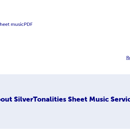
sheet music
PDF
R
out
SilverTonalities Sheet Music Servi