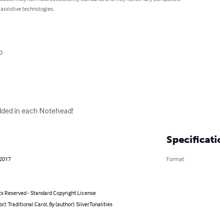
 assistive technologies.
o

ded in each Notehead!
Specificati
 2017
Format
ts Reserved - Standard Copyright License
or): Traditional Carol, By (author): SilverTonalities