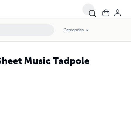
Categories
 Sheet Music Tadpole