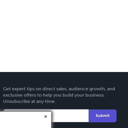
Get expert tips on direct sales, audience growth, and
exclusive offers to help you build your business.
Unsubscribe at any time.
Submit