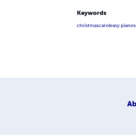
Keywords
christmas
carol
easy piano
Ab