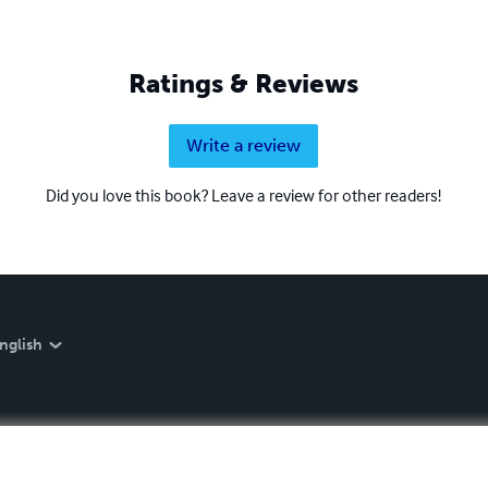
Ratings & Reviews
Write a review
Did you love this book? Leave a review for other readers!
nglish