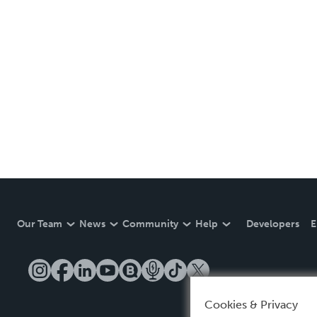
Our Team
News
Community
Help
Developers
E
Cookies & Privacy