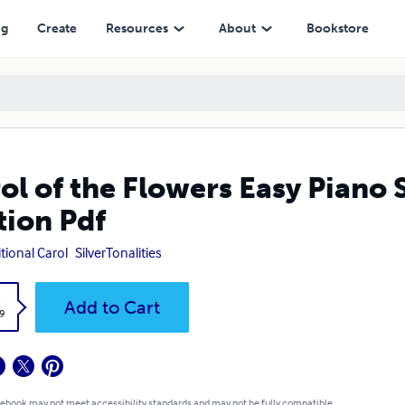
ng
Create
Resources
About
Bookstore
ol of the Flowers Easy Piano
tion Pdf
itional Carol
SilverTonalities
k
Add to Cart
9
 ebook may not meet accessibility standards and may not be fully compatible