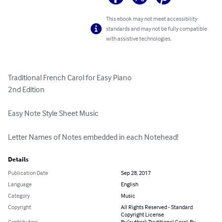
This ebook may not meet accessibility
standards and may not be fully compatible
with assistive technologies.
Traditional French Carol for Easy Piano

2nd Edition

Easy Note Style Sheet Music

Letter Names of Notes embedded in each Notehead!
Details
Publication Date
Sep 28, 2017
Language
English
Category
Music
Copyright
All Rights Reserved - Standard
Copyright License
Contributors
By (author): Traditional Carol, By