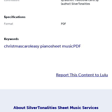
(author): SilverTonalities
Specifications
Format
PDF
Keywords
christmas
carol
easy piano
sheet music
PDF
Report This Content to Lulu
About
SilverTonalities Sheet Music Services