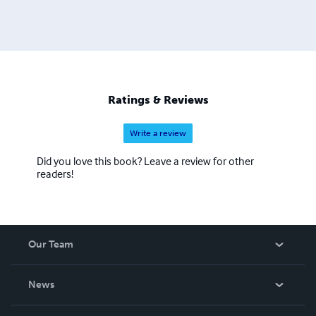
Ratings & Reviews
Write a review
Did you love this book? Leave a review for other
readers!
Our Team
About Us
News
Careers