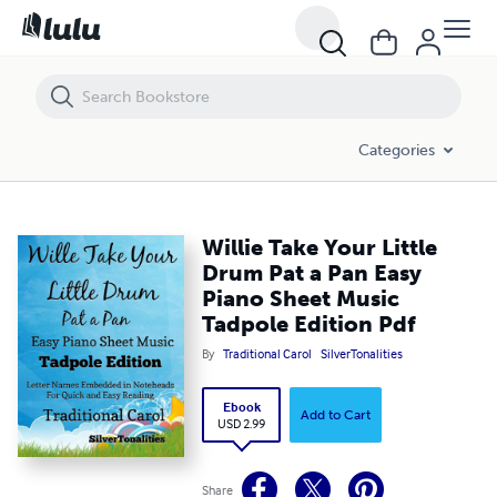
Willie Take Your Little Drum Pat a Pan Easy Piano Sheet Music Tadpole
Categories
Willie Take Your Little
Drum Pat a Pan Easy
Piano Sheet Music
Tadpole Edition Pdf
By
Traditional Carol
SilverTonalities
Ebook
Add to Cart
USD 2.99
Share