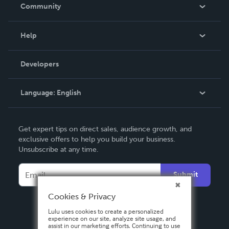
In The News
Community
Events
Blog
Help
Videos
Order Lookup
Developers
Podcast
Knowledge Base
Language:
English
Contact Support
English
Get expert tips on direct sales, audience growth, and
Deutsch
exclusive offers to help you build your business.
Unsubscribe at any time.
Français
Italiano
Submit
Español
Cookies & Privacy
Lulu uses cookies to create a personalized
experience on our site, analyze site usage, and
assist in our marketing efforts. Continuing to use