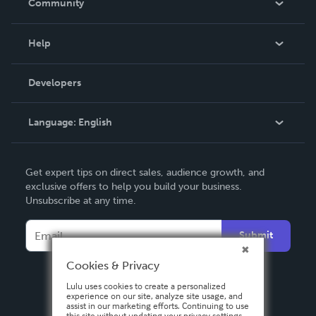
Community
Events
Blog
Help
Videos
Order Lookup
Developers
Podcast
Knowledge Base
Language:
English
Contact Support
English
Get expert tips on direct sales, audience growth, and
Deutsch
exclusive offers to help you build your business.
Unsubscribe at any time.
Français
Italiano
Submit
Español
Cookies & Privacy
Lulu uses cookies to create a personalized
experience on our site, analyze site usage, and
assist in our marketing efforts. Continuing to use
this site without updating your privacy settings