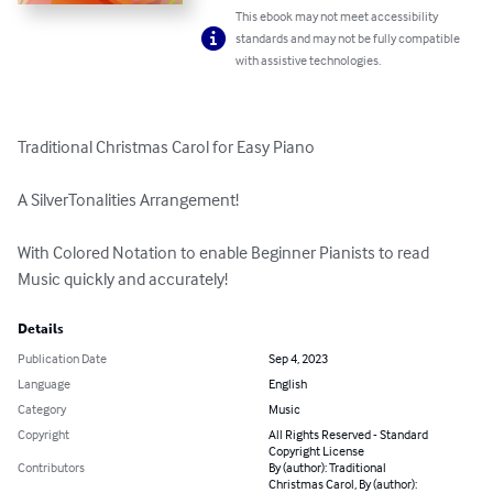
This ebook may not meet accessibility
standards and may not be fully compatible
with assistive technologies.
Traditional Christmas Carol for Easy Piano

A SilverTonalities Arrangement!

With Colored Notation to enable Beginner Pianists to read 
Music quickly and accurately!
Details
Publication Date
Sep 4, 2023
Language
English
Category
Music
Copyright
All Rights Reserved - Standard
Copyright License
Contributors
By (author): Traditional
Christmas Carol, By (author):