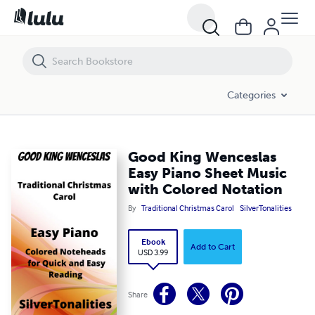
Good King Wenceslas Easy Piano Sheet Music with Colored Notation
Categories
Good King Wenceslas
Easy Piano Sheet Music
with Colored Notation
By
Traditional Christmas Carol
SilverTonalities
Ebook
Add to Cart
USD 3.99
Share