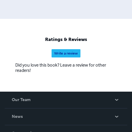
Ratings & Reviews
Write a review
Did you love this book? Leave a review for other
readers!
Our Team
About Us
News
Careers
In The News