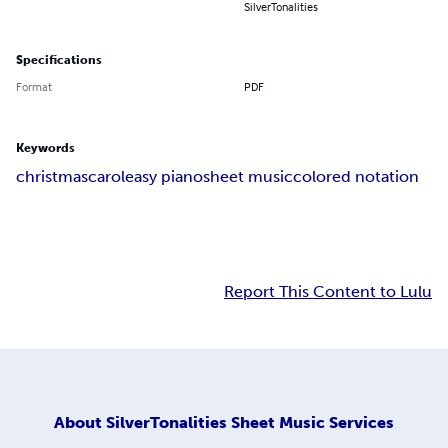
SilverTonalities
Specifications
Format
PDF
Keywords
christmas
carol
easy piano
sheet music
colored notation
Report This Content to Lulu
About
SilverTonalities Sheet Music Services