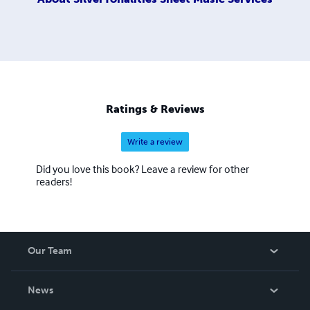
Ratings & Reviews
Write a review
Did you love this book? Leave a review for other
readers!
Our Team
About Us
News
Careers