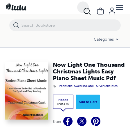
Now Light One Thousand Christmas Lights Easy Piano Sheet Music P
Categories
Now Light One Thousand
Christmas Lights Easy
Piano Sheet Music Pdf
By
Traditional Swedish Carol
SilverTonalities
Ebook
Add to Cart
USD 4.99
Share