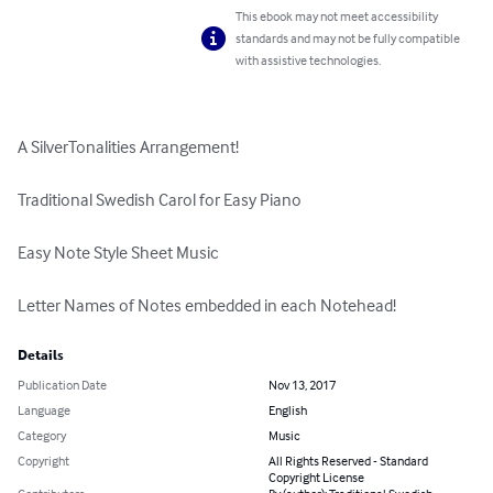
This ebook may not meet accessibility
standards and may not be fully compatible
with assistive technologies.
A SilverTonalities Arrangement!

Traditional Swedish Carol for Easy Piano

Easy Note Style Sheet Music

Letter Names of Notes embedded in each Notehead!
Details
Publication Date
Nov 13, 2017
Language
English
Category
Music
Copyright
All Rights Reserved - Standard
Copyright License