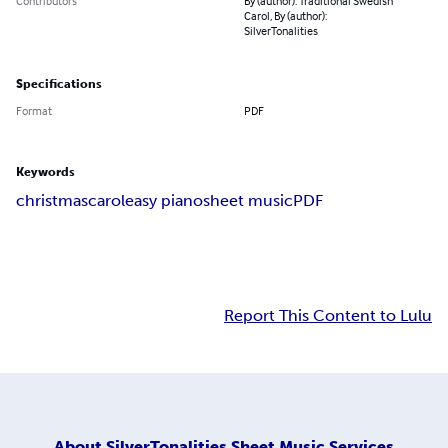
Contributors
By (author): Traditional Swedish
Carol, By (author):
SilverTonalities
Specifications
Format
PDF
Keywords
christmas
carol
easy piano
sheet music
PDF
Report This Content to Lulu
About
SilverTonalities Sheet Music Services