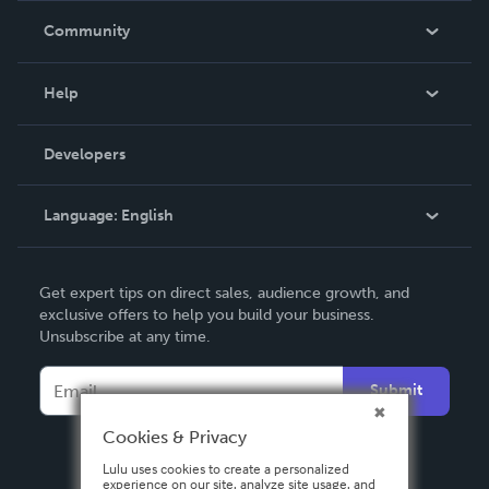
In The News
Community
Events
Blog
Help
Videos
Order Lookup
Developers
Podcast
Knowledge Base
Language:
English
Contact Support
English
Get expert tips on direct sales, audience growth, and
Deutsch
exclusive offers to help you build your business.
Unsubscribe at any time.
Français
Italiano
Submit
Español
Cookies & Privacy
Lulu uses cookies to create a personalized
experience on our site, analyze site usage, and