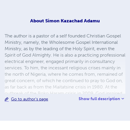
About
Simon Kazachad Adamu
The author is a pastor of a self founded Christian Gospel
Ministry, namely, the Wholesome Gospel International
Ministry, as by the leading of the Holy Spirit, even the
Spirit of God Almighty. He is also a practicing professional
electrical engineer, engaged primarily in consultancy
services. To him, the incessant religious crises mainly in
the north of Nigeria, where he comes from, remained of
great concern, of which he continued to pray to God on,
as far back as from the Maitatsine crisis in 1980. At the
outbreak of the Boko Haram crisis in 2009, God inspired
Show full description
Go to author's page
him to write and led him into some historical research to
highlight the root causes of these crises. The motive is to
facilitate a clear identification of these causes in the sight
of all well meaning individuals and precipitate a united
effort at eradicating them for good. That all may be