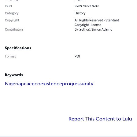
ISBN
9789789237609
Category
History
Copyright
All Rights Reserved - Standard
Copyright License
Contributors
By (author): Simon Adamu
Specifications
Format
PDF
Keywords
Nigeria
peace
coexistence
progress
unity
Report This Content to Lulu