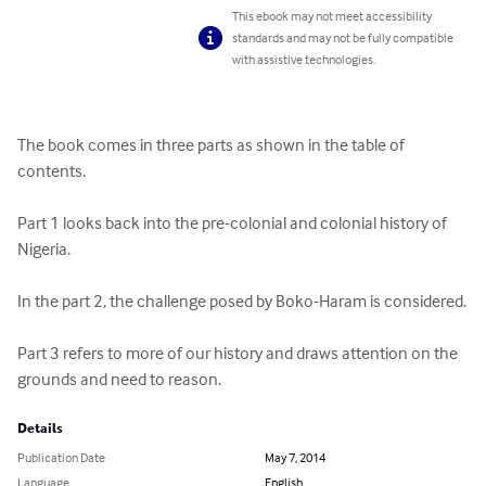
This ebook may not meet accessibility
standards and may not be fully compatible
with assistive technologies.
The book comes in three parts as shown in the table of 
contents.

Part 1 looks back into the pre-colonial and colonial history of 
Nigeria.

In the part 2, the challenge posed by Boko-Haram is considered.

Part 3 refers to more of our history and draws attention on the 
grounds and need to reason.
Details
Publication Date
May 7, 2014
Language
English