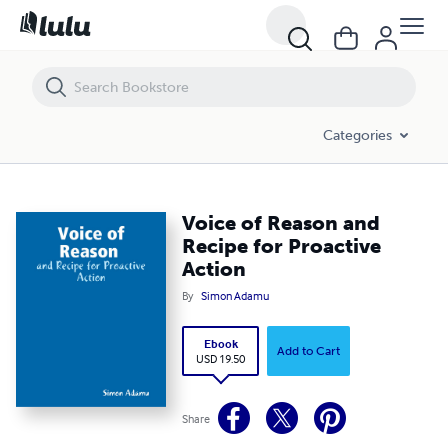
Voice of Reason and Recipe for Proactive Action
Categories
Voice of Reason and
Recipe for Proactive
Action
By
Simon Adamu
Ebook
Add to Cart
USD 19.50
Share