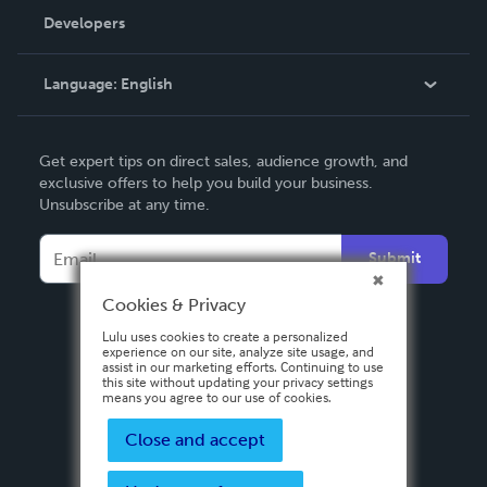
Order Lookup
Developers
Podcast
Knowledge Base
Language:
English
Contact Support
English
Get expert tips on direct sales, audience growth, and
Deutsch
exclusive offers to help you build your business.
Unsubscribe at any time.
Français
Italiano
Submit
Español
Cookies & Privacy
Lulu uses cookies to create a personalized
experience on our site, analyze site usage, and
assist in our marketing efforts. Continuing to use
this site without updating your privacy settings
means you agree to our use of cookies.
Close and accept