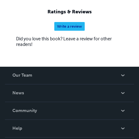
galvanized into whatever they can do in this united effort.
Ratings & Reviews
Write a review
Did you love this book? Leave a review for other
readers!
Our Team
About Us
News
Careers
In The News
Community
Events
Blog
Help
Videos