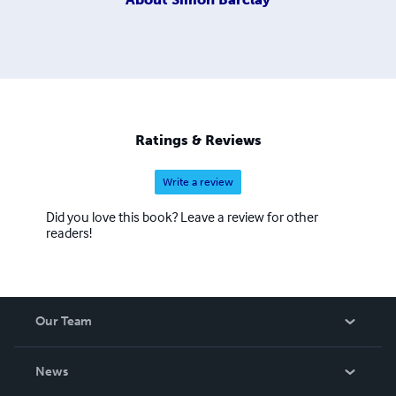
Ratings & Reviews
Write a review
Did you love this book? Leave a review for other
readers!
Our Team
About Us
News
Careers