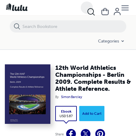
12th World Athletics Championships - Berlin 2009. Complete Results 
Categories
12th World Athletics
Championships - Berlin
2009. Complete Results &
Athlete Reference.
By
Simon Barclay
Ebook
Add to Cart
USD 5.87
Share