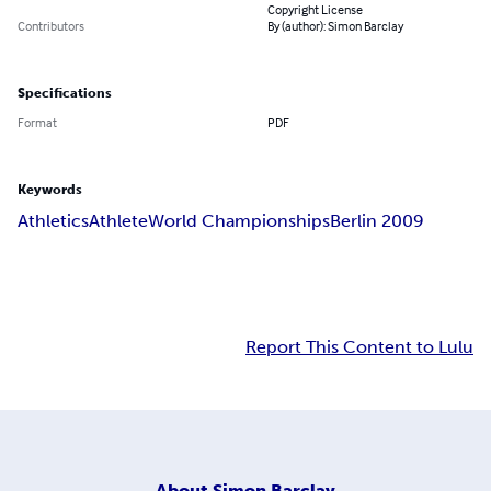
Copyright License
Contributors
By (author): Simon Barclay
Specifications
Format
PDF
Keywords
Athletics
Athlete
World Championships
Berlin 2009
Report This Content to Lulu
About
Simon Barclay