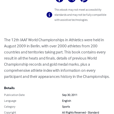
This ebook may not meet accessibility
standards and may not be fully compatible
with assistive technologies.
The 12th IAAF World Championships in Athletics were held in 
August 2009 in Berlin, with over 2000 athletes from 200 
countries and territories taking part. This book contains every 
result in all the heats and finals, details of previous World 
Championship records and gold medal marks, plus a 
comprehensive athlete index with information on every 
participant and their appearances history in the Championships.
Details
Publication Date
Sep 30, 2011
Language
English
Category
Sports
Copyright
All Rights Reserved - Standard