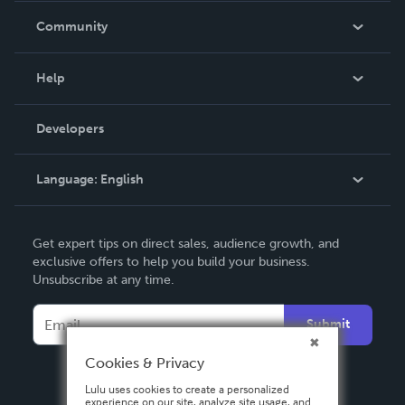
In The News
Community
Events
Blog
Help
Videos
Order Lookup
Developers
Podcast
Knowledge Base
Language:
English
Contact Support
English
Get expert tips on direct sales, audience growth, and
Deutsch
exclusive offers to help you build your business.
Unsubscribe at any time.
Français
Italiano
Submit
Español
Cookies & Privacy
Lulu uses cookies to create a personalized
experience on our site, analyze site usage, and