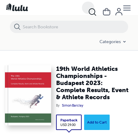
19th World Athletics Championships - Budapest 2023: Complete Resul
Categories
19th World Athletics
Championships -
Budapest 2023:
Complete Results, Event
& Athlete Records
By
Simon Barclay
Paperback
Add to Cart
USD 29.00