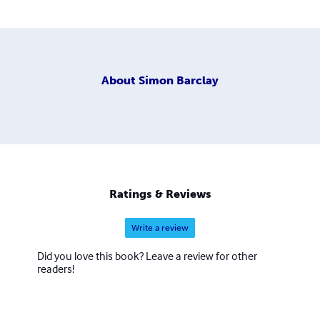
About
Simon Barclay
Ratings & Reviews
Write a review
Did you love this book? Leave a review for other
readers!