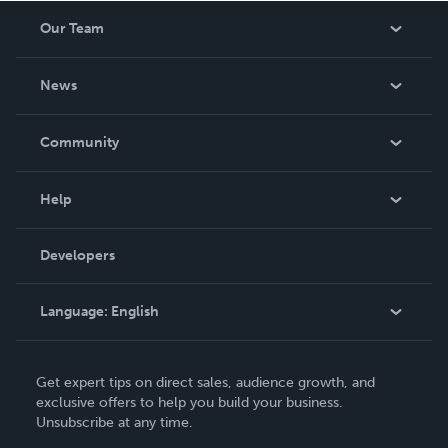
Our Team
About Us
News
Careers
In The News
Community
Events
Blog
Help
Videos
Order Lookup
Developers
Podcast
Knowledge Base
Language:
English
Contact Support
English
Get expert tips on direct sales, audience growth, and
Deutsch
exclusive offers to help you build your business.
Unsubscribe at any time.
Français