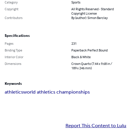
Category
Sports
Copyright
All Rights Reserved - Standard
Copyright License
Contributors
By (author): Simon Barclay
Specifications
Pages
231
Binding Type
Paperback Perfect Bound
Interior Color
Black & White
Dimensions
Crown Quarto (7.44 x 9.68 in /
189 x 246 mm)
Keywords
athletics
world athletics championships
Report This Content to Lulu