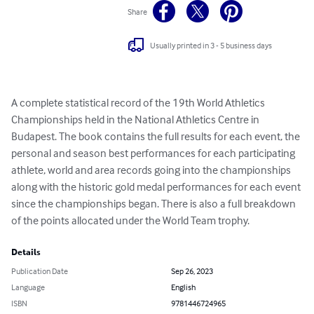
Share
Usually printed in 3 - 5 business days
A complete statistical record of the 19th World Athletics 
Championships held in the National Athletics Centre in 
Budapest. The book contains the full results for each event, the 
personal and season best performances for each participating 
athlete, world and area records going into the championships 
along with the historic gold medal performances for each event 
since the championships began. There is also a full breakdown 
of the points allocated under the World Team trophy.
Details
Publication Date
Sep 26, 2023
Language
English
ISBN
9781446724965