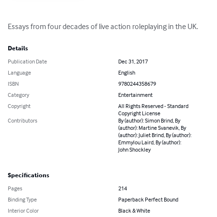
Essays from four decades of live action roleplaying in the UK.
Details
Publication Date
Dec 31, 2017
Language
English
ISBN
9780244358679
Category
Entertainment
Copyright
All Rights Reserved - Standard
Copyright License
Contributors
By (author): Simon Brind, By
(author): Martine Svanevik, By
(author): Juliet Brind, By (author):
Emmylou Laird, By (author):
John Shockley
Specifications
Pages
214
Binding Type
Paperback Perfect Bound
Interior Color
Black & White