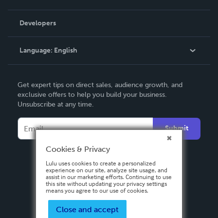
Videos
Order Lookup
Developers
Podcast
Knowledge Base
Language:
English
Contact Support
English
Get expert tips on direct sales, audience growth, and
Deutsch
exclusive offers to help you build your business.
Unsubscribe at any time.
Français
Italiano
Submit
Español
Cookies & Privacy
Lulu uses cookies to create a personalized
experience on our site, analyze site usage, and
assist in our marketing efforts. Continuing to use
this site without updating your privacy settings
means you agree to our use of cookies.
Close and accept