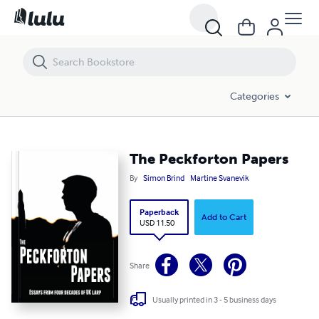
The Peckforton Papers
Categories
The Peckforton Papers
By
Simon Brind
Martine Svanevik
Paperback
Add to Cart
USD 11.50
Share
Usually printed in 3 - 5 business days