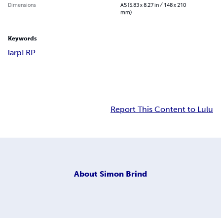
Dimensions
A5 (5.83 x 8.27 in / 148 x 210
mm)
Keywords
larp
LRP
Report This Content to Lulu
About
Simon Brind