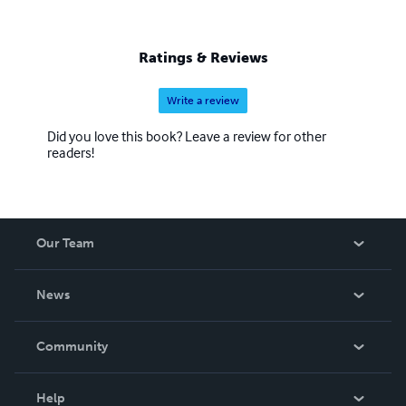
Ratings & Reviews
Write a review
Did you love this book? Leave a review for other
readers!
Our Team
About Us
News
Careers
In The News
Community
Events
Blog
Help