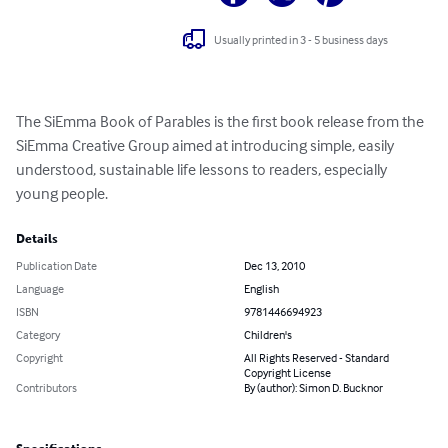
Usually printed in 3 - 5 business days
The SiEmma Book of Parables is the first book release from the 
SiEmma Creative Group aimed at introducing simple, easily 
understood, sustainable life lessons to readers, especially 
young people.
Details
Publication Date
Dec 13, 2010
Language
English
ISBN
9781446694923
Category
Children's
Copyright
All Rights Reserved - Standard
Copyright License
Contributors
By (author): Simon D. Bucknor