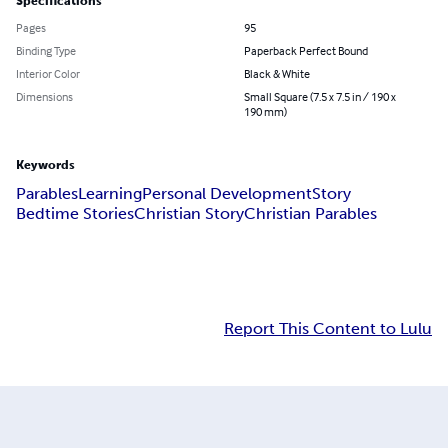
Specifications
Pages
95
Binding Type
Paperback Perfect Bound
Interior Color
Black & White
Dimensions
Small Square (7.5 x 7.5 in / 190 x
190 mm)
Keywords
Parables
Learning
Personal Development
Story
Bedtime Stories
Christian Story
Christian Parables
Report This Content to Lulu