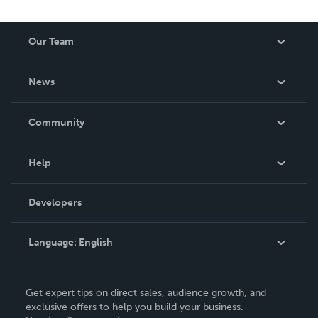
Our Team
About Us
News
Careers
In The News
Community
Events
Blog
Help
Videos
Order Lookup
Developers
Podcast
Knowledge Base
Language:
English
Contact Support
English
Get expert tips on direct sales, audience growth, and
Deutsch
exclusive offers to help you build your business.