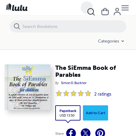
The SiEmma Book of Parables
Categories
The SiEmma Book of
Parables
By
Simon D. Bucknor
2
ratings
Paperback
Add to Cart
USD 13.50
Share