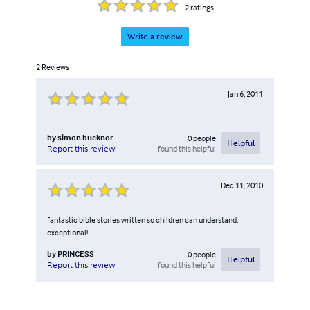
2
ratings
Write a review
2
Reviews
Jan 6, 2011
by
simon bucknor
0
people
Helpful
found this helpful
Report this review
Dec 11, 2010
fantastic bible stories written so children can understand.
exceptional!
by
PRINCESS
0
people
Helpful
found this helpful
Report this review