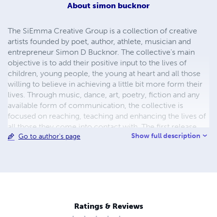
About
simon bucknor
The SiEmma Creative Group is a collection of creative
artists founded by poet, author, athlete, musician and
entrepreneur Simon D Bucknor. The collective's main
objective is to add their positive input to the lives of
children, young people, the young at heart and all those
willing to believe in achieving a little bit more form their
lives. Through music, dance, art, poetry, fiction and any
available form of communication, the collective is
focused on reaching, teaching and enhancing the lives of
all those they come into contact with. The first release
Show full description
Go to author's page
from The SiEmma Creative Group - The SiEmma Book of
Parables - is a collection of over 30 parables from the
best selling book of all time, the Bible. The book includes
colouring in pages and some of the world's favourite and
most loved stories and teachings of Jesus such as The
Wise and Foolish Builders & The Prodigal Son. The book is
aimed at all faiths, focusing on the life lessons that can be
Ratings & Reviews
gained and used in readers lives.