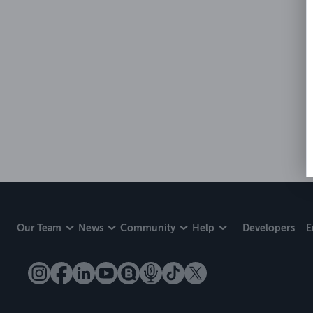
Our Team
News
Community
Help
Developers
E