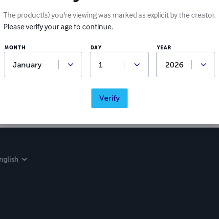
Write a review
The product(s) you're viewing was marked as explicit by the creator.
Please verify your age to continue.
Did you love this book? Leave a review for other readers!
MONTH
DAY
YEAR
Verify
nglish