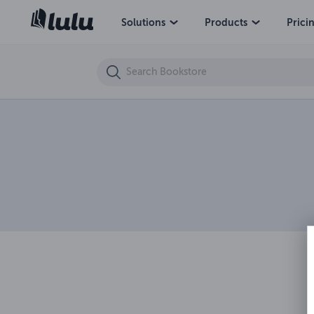
Solutions
Products
Prici