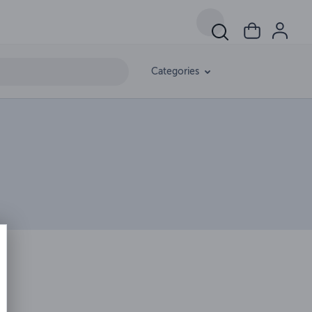
Categories