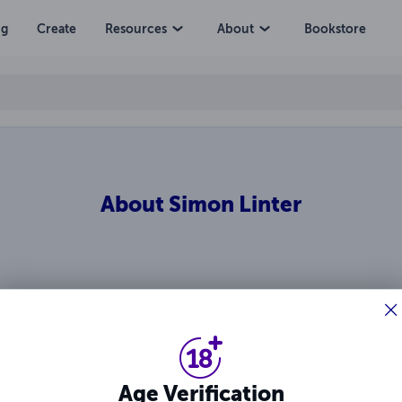
ng
Create
Resources
About
Bookstore
About
Simon Linter
Ratings & Reviews
Age Verification