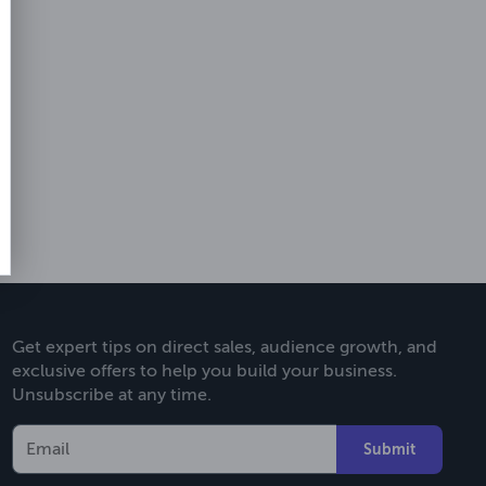
Get expert tips on direct sales, audience growth, and
exclusive offers to help you build your business.
Unsubscribe at any time.
Submit