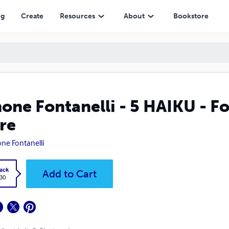
ng
Create
Resources
About
Bookstore
one Fontanelli - 5 HAIKU - Fo
re
ne Fontanelli
ack
Add to Cart
.30