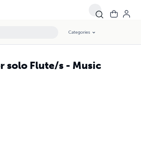
Categories
r solo Flute/s - Music