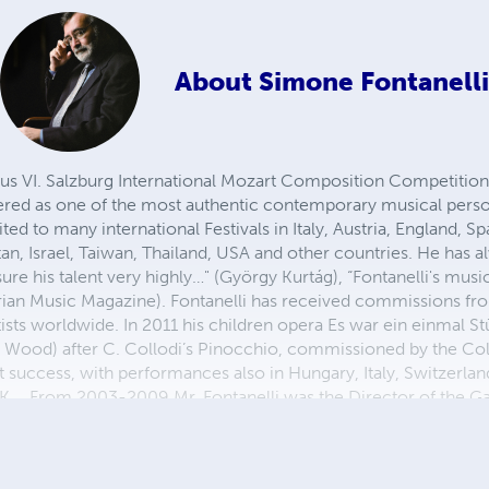
About
Simone Fontanelli
ous VI. Salzburg International Mozart Composition Competitio
ered as one of the most authentic contemporary musical perso
ted to many international Festivals in Italy, Austria, England, 
n, Israel, Taiwan, Thailand, USA and other countries. He has a
sure his talent very highly…" (György Kurtág), “Fontanelli's music
ian Music Magazine). Fontanelli has received commissions fro
 artists worldwide. In 2011 his children opera Es war ein einmal
 Wood) after C. Collodi’s Pinocchio, commissioned by the C
 success, with performances also in Hungary, Italy, Switzerlan
 UK. From 2003-2009 Mr. Fontanelli was the Director of the Ga
wick, ME-USA) and a member of the faculty/artist roster of t
nce 2000 he has been on the faculty of the Salzburg Mozarteu
 Performance and currently Director of the Institut fü Neue M