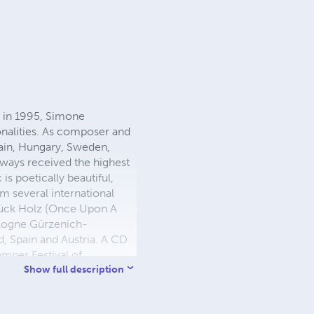
n in 1995, Simone
nalities. As composer and
Spain, Hungary, Sweden,
lways received the highest
 is poetically beautiful,
m several international
 Stück Holz (Once Upon A
ologne Gürzenich-
d, Spain and Austria. A CD
mper Festival of
he prestigious Bowdoin
Show full description
m University where he
usik. He is on the faculty