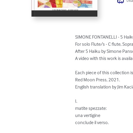
Usua
SIMONE FONTANELLI - 5 Haiku
For solo Flute/s - C flute, Sopr
After 5 Haiku by Simone Pansol
A video with this work is avail
Each piece of this collection i
Red Moon Press, 2021.

English translation by Jim Kaci
I.

matite spezzate:

una vertigine 

conclude il verso.
