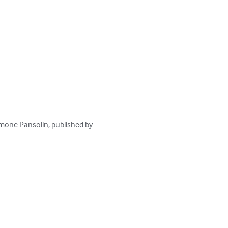
Simone Pansolin, published by 