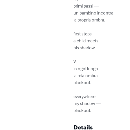
primi passi —

un bambino incontra

la propria ombra. 

first steps —

a child meets

his shadow.

V.

in ogni luogo

la mia ombra —

blackout.

everywhere

my shadow —

blackout.
Details