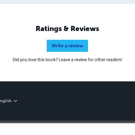
in Siena.
Ratings & Reviews
Write a review
Did you love this book? Leave a review for other readers!
nglish