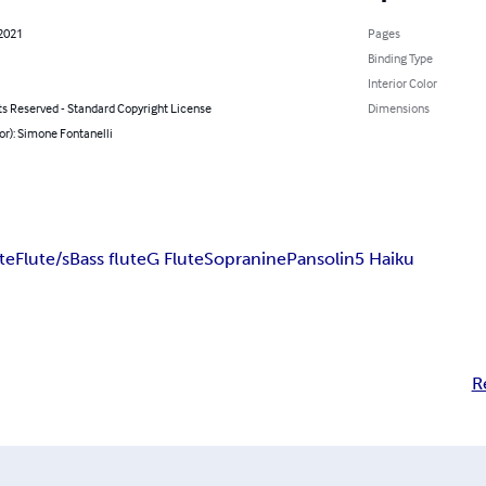
 2021
Pages
Binding Type
Interior Color
ts Reserved - Standard Copyright License
Dimensions
or): Simone Fontanelli
te
Flute/s
Bass flute
G Flute
Sopranine
Pansolin
5 Haiku
R