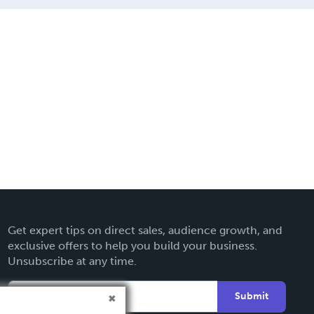
Get expert tips on direct sales, audience growth, and
exclusive offers to help you build your business.
Unsubscribe at any time.
Submit