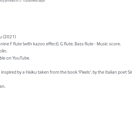
lly printed in 3 - 5 business days
 (2021)

anine F flute (with kazoo effect), G flute, Bass flute - Music score.

in.

able on YouTube.

s inspired by a Haiku taken from the book 'Pixels', by the Italian poet 
an.
