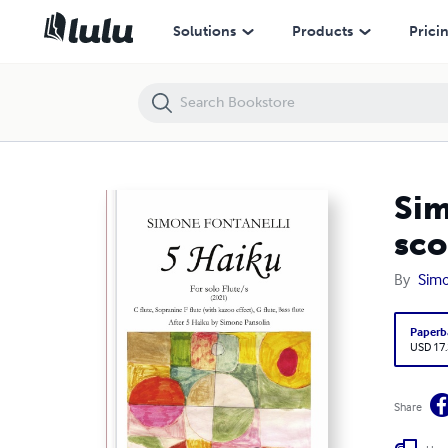
Simone Fontanelli - 5 HAIKU - For solo Flute/s - Music score
Solutions
Products
Prici
Sim
sco
By
Simo
Paperb
USD 17
Share