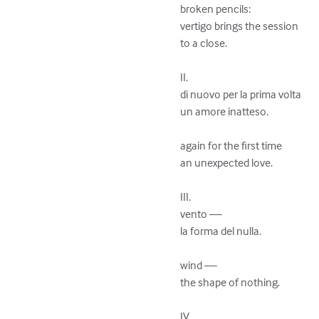
broken pencils:

vertigo brings the session

to a close.

II.

di nuovo per la prima volta 

un amore inatteso.

again for the first time 

an unexpected love.

III.

vento —

la forma del nulla.

wind —

the shape of nothing.

IV.
