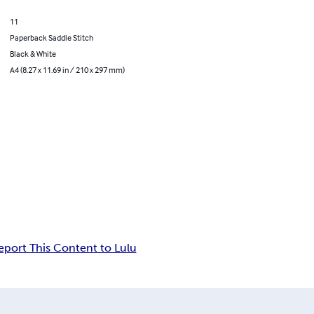
11
Paperback Saddle Stitch
Black & White
A4 (8.27 x 11.69 in / 210 x 297 mm)
eport This Content to Lulu