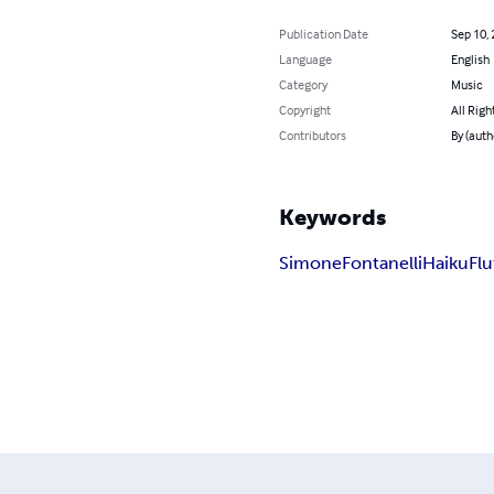
Publication Date
Sep 10,
Language
English
Category
Music
Copyright
All Righ
Contributors
By (auth
Keywords
Simone
Fontanelli
Haiku
Flu