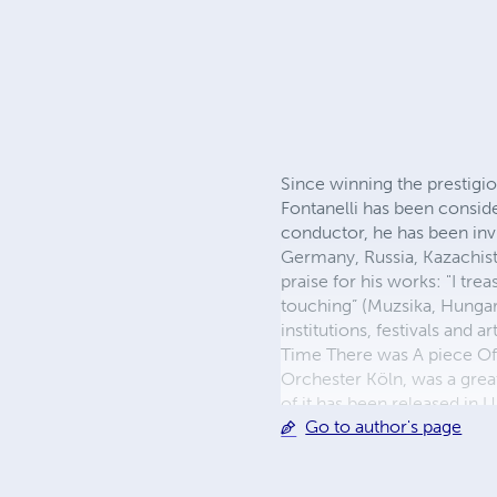
Since winning the prestigi
Fontanelli has been consid
conductor, he has been invi
Germany, Russia, Kazachista
praise for his works: "I trea
touching” (Muzsika, Hungar
institutions, festivals and
Time There was A piece Of
Orchester Köln, was a great
of it has been released in
Go to author's page
Contemporary Music (Bruns
Summer Music Festival. Si
teaches Contemporary Music