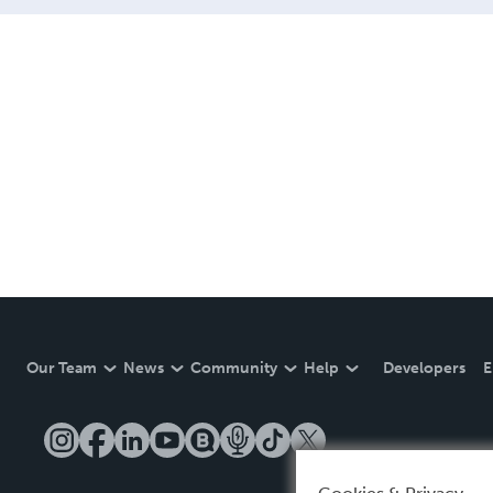
of the Accademia Chigiana 
Our Team
News
Community
Help
Developers
E