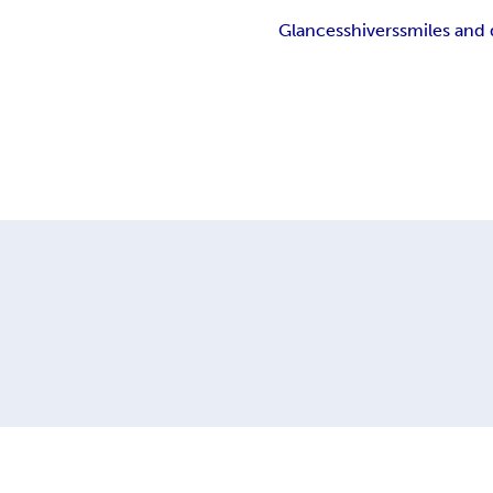
Glances
shivers
smiles and