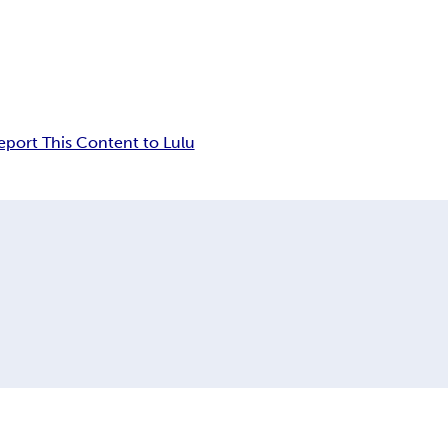
eport This Content to Lulu