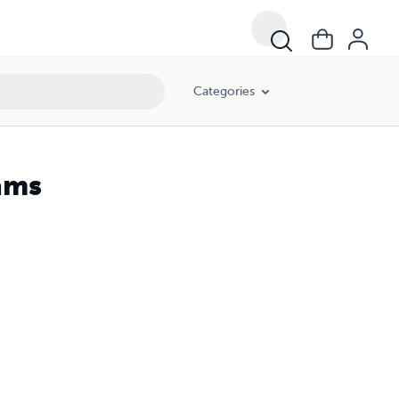
Categories
ams