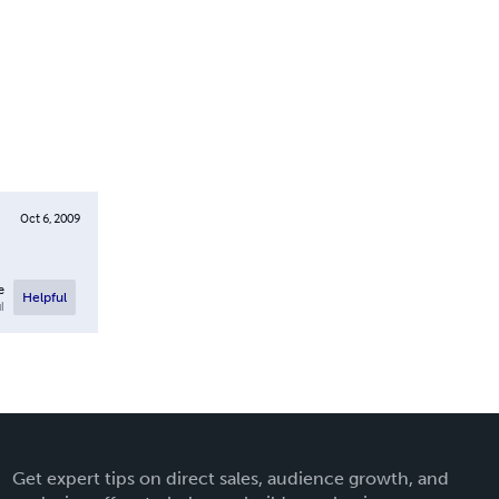
Oct 6, 2009
e
Helpful
l
Get expert tips on direct sales, audience growth, and