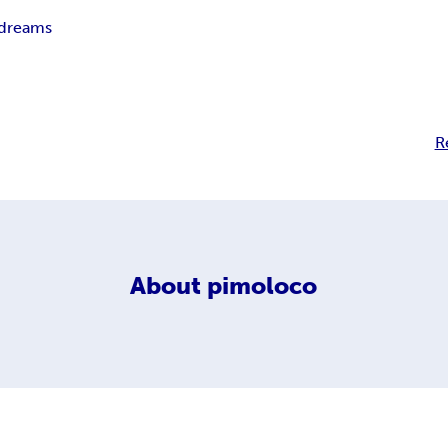
 dreams
R
About
pimoloco