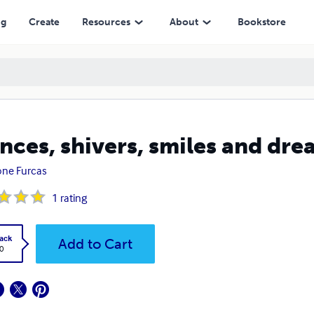
ng
Create
Resources
About
Bookstore
nces, shivers, smiles and dre
ne Furcas
1
rating
ack
Add to Cart
0