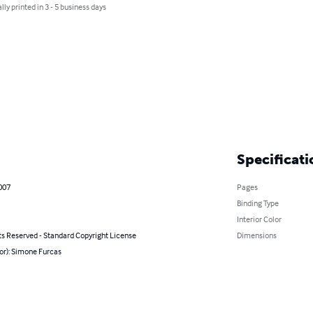
lly printed in 3 - 5 business days
Specificati
007
Pages
Binding Type
Interior Color
ts Reserved - Standard Copyright License
Dimensions
or): Simone Furcas