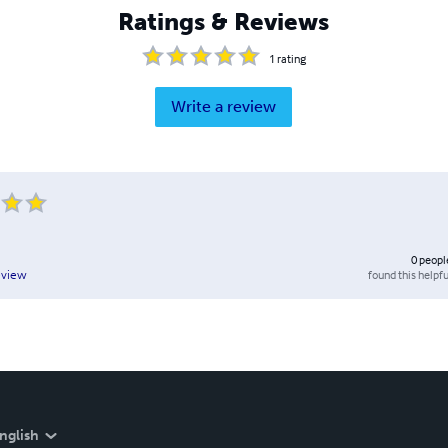
Ratings & Reviews
1
rating
Write a review
0
peopl
found this helpfu
eview
nglish