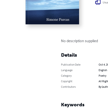
Usua
No description supplied
Details
Publication Date
Oct 4, 2
Language
English
Category
Poetry
Copyright
All Righ
Contributors
By (auth
Keywords