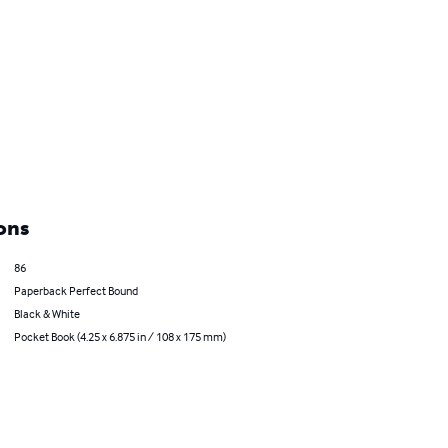
ons
86
Paperback Perfect Bound
Black & White
Pocket Book (4.25 x 6.875 in / 108 x 175 mm)