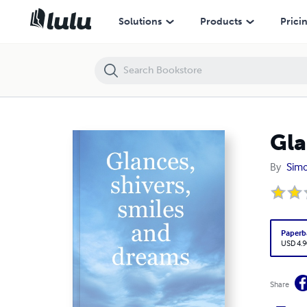
Glances, shivers, smiles and dreams
Solutions
Products
Prici
Gla
By
Simo
Paperb
USD 4.9
Share