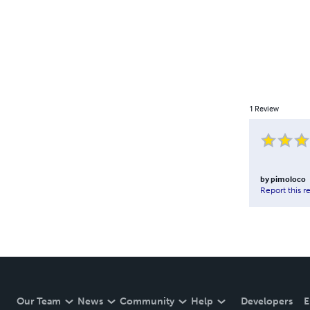
1
Review
by
pimoloco
Report this r
Our Team
News
Community
Help
Developers
E