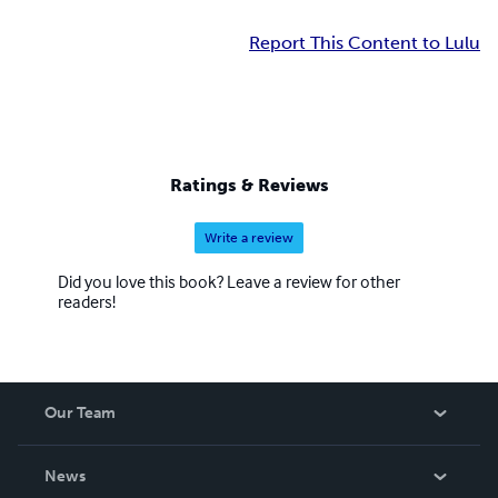
Report This Content to Lulu
Ratings & Reviews
Write a review
Did you love this book? Leave a review for other
readers!
Our Team
About Us
News