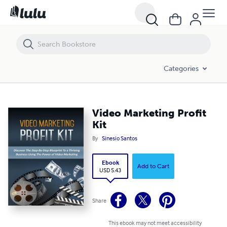
Video Marketing Profit Kit
Categories
Video Marketing Profit
Kit
By
Sinesio Santos
Ebook
Add to Cart
USD 5.43
Share
This ebook may not meet accessibility