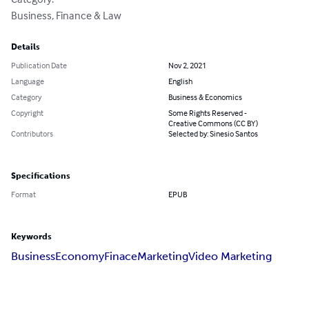
Business, Finance & Law
Details
Publication Date
Nov 2, 2021
Language
English
Category
Business & Economics
Copyright
Some Rights Reserved -
Creative Commons (CC BY)
Contributors
Selected by: Sinesio Santos
Specifications
Format
EPUB
Keywords
Business
Economy
Finace
Marketing
Video Marketing