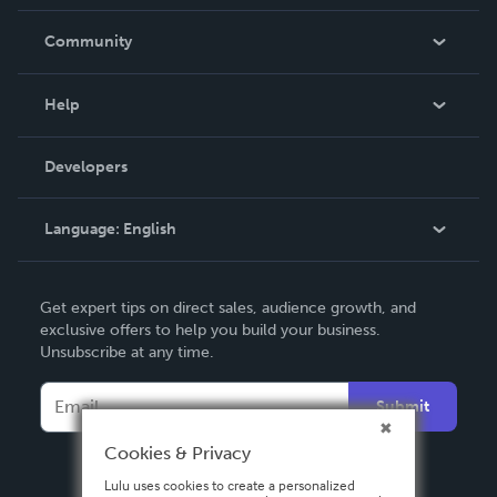
Careers
In The News
Community
Events
Blog
Help
Videos
Order Lookup
Developers
Podcast
Knowledge Base
Language:
English
Contact Support
English
Get expert tips on direct sales, audience growth, and
Deutsch
exclusive offers to help you build your business.
Unsubscribe at any time.
Français
Italiano
Submit
Español
Cookies & Privacy
Lulu uses cookies to create a personalized