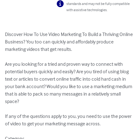
standards and may not be fully compatible
with assistive technologies.
Discover How To Use Video Marketing To Build a Thriving Online 
Business? You too can quickly and affordably produce 
marketing videos that get results.

Are you looking for a tried and proven way to connect with 
potential buyers quickly and easily? Are you tired of using blog 
text or articles to convert online traffic into cold hard cash in 
your bank account? Would you like to use a marketing medium 
that is able to pack so many messages in a relatively small 
space?

If any of the questions apply to you, you need to use the power 
of video to get your marketing message across.

Category: 
