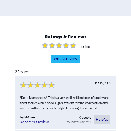
Ratings & Reviews
1
rating
Write a review
2
Reviews
Oct 15, 2009
"Dead Nun's shoes " This is a very well written book of poetry and
short stories which show a great talent for fine observation and
written with a lovely poetic style. I thoroughly enjoyed it.
by
MAisie
0
people
Helpful
found this helpful
Report this review