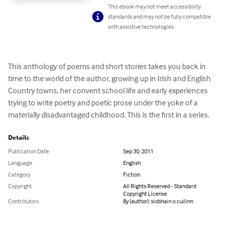
This ebook may not meet accessibility
standards and may not be fully compatible
with assistive technologies.
This anthology of poems and short stories takes you back in 
time to the world of the author, growing up in Irish and English 
Country towns, her convent school life and early experiences 
trying to write poetry and poetic prose under the yoke of a 
materially disadvantaged childhood. This is the first in a series.
Details
Publication Date
Sep 30, 2011
Language
English
Category
Fiction
Copyright
All Rights Reserved - Standard
Copyright License
Contributors
By (author): siobhain o cuilinn