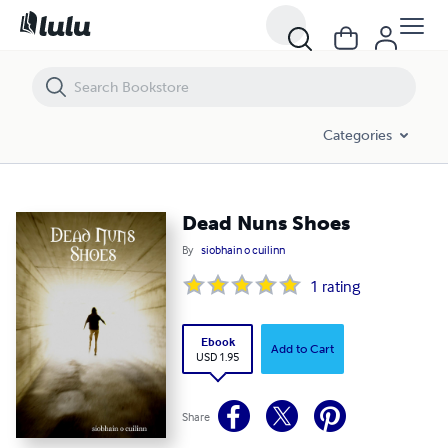
Dead Nuns Shoes
Categories
Dead Nuns Shoes
By
siobhain o cuilinn
1
rating
Ebook
Add to Cart
USD 1.95
Share