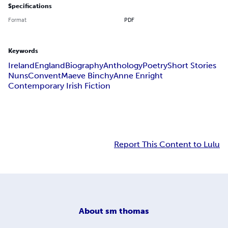
Specifications
Format
PDF
Keywords
Ireland
England
Biography
Anthology
Poetry
Short Stories
Nuns
Convent
Maeve Binchy
Anne Enright
Contemporary Irish Fiction
Report This Content to Lulu
About
sm thomas