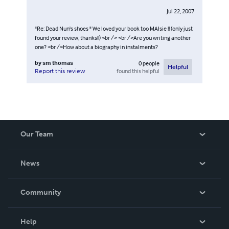
Jul 22, 2007
"Re: Dead Nun's shoes " We loved your book too MAIsie !! (only just
found your review, thanks!!) <br /> <br />Are you writing another
one? <br />How about a biography in instalments?
by
sm thomas
0
people
Helpful
found this helpful
Report this review
Our Team
About Us
News
Careers
In The News
Community
Events
Blog
Help