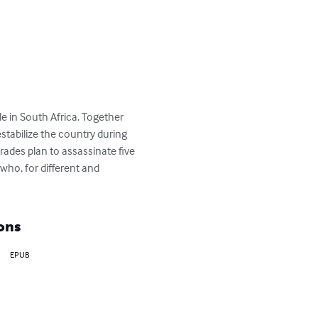
e in South Africa. Together 
stabilize the country during 
mrades plan to assassinate five 
who, for different and 
ons
EPUB