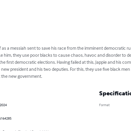
f as a messiah sent to save his race from the imminent democratic rul
ike him, they use poor blacks to cause chaos, havoc and disorder to de
the first democratic elections. Having failed at this, Jappie and his co
e new president and his two deputies. For this, they use five black men 
st the new government.
Specificati
 2024
Format
6164285