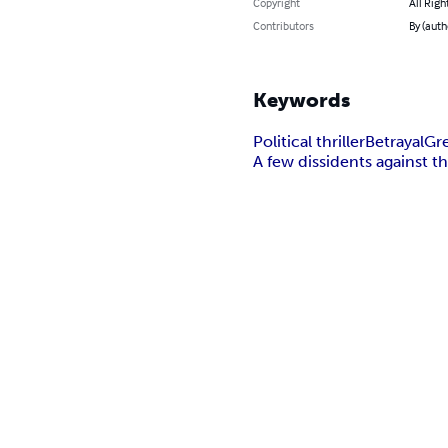
Copyright
All Righ
Contributors
By (auth
Keywords
Political thriller
Betrayal
Gr
A few dissidents against 