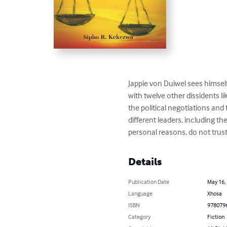
Jappie von Duiwel sees himsel
with twelve other dissidents l
the political negotiations and 
different leaders, including th
personal reasons, do not tru
Details
Publication Date
May 16,
Language
Xhosa
ISBN
978079
Category
Fiction