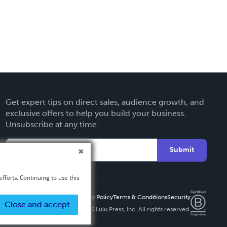
Get expert tips on direct sales, audience growth, and
exclusive offers to help you build your business.
Unsubscribe at any time.
Submit
fforts. Continuing to use this
Privacy Policy
Terms & Conditions
Security
Close and accept
Copyright ©
2026 Lulu Press, Inc. All rights reserved.