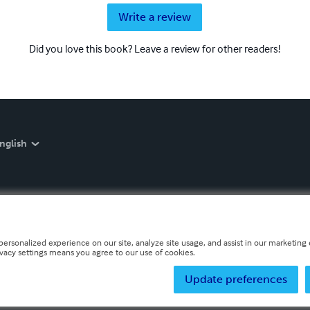
Write a review
Did you love this book? Leave a review for other readers!
nglish
personalized experience on our site, analyze site usage, and assist in our marketing e
ivacy settings means you agree to our use of cookies.
Update preferences