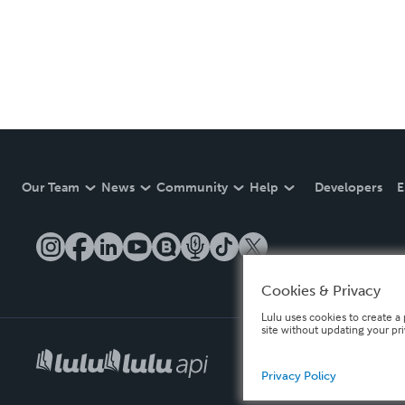
Our Team
News
Community
Help
Developers
E
Cookies & Privacy
Lulu uses cookies to create a 
site without updating your pr
Privacy Policy