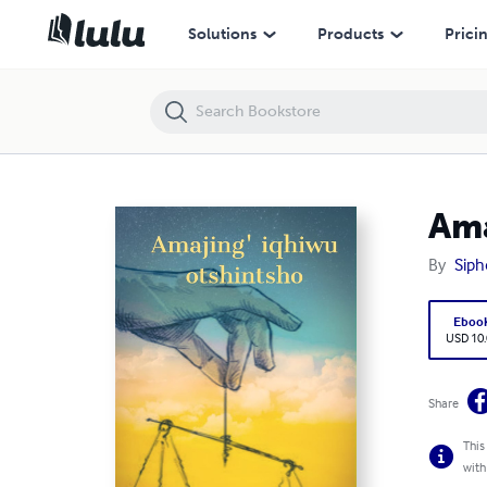
Amajing' iqhiwu otshintsho
Solutions
Products
Prici
Ama
By
Siph
Eboo
USD 10
Share
This
with