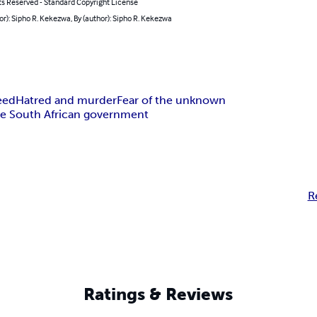
ts Reserved - Standard Copyright License
or): Sipho R. Kekezwa, By (author): Sipho R. Kekezwa
eed
Hatred and murder
Fear of the unknown
the South African government
R
Ratings & Reviews