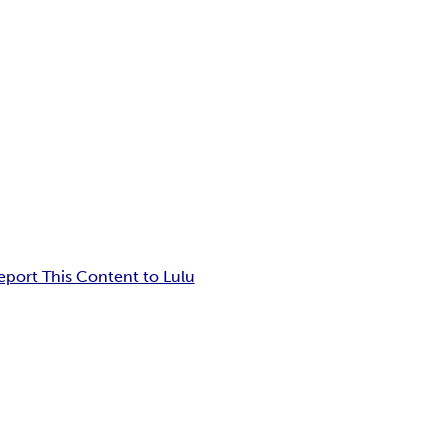
eport This Content to Lulu