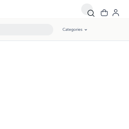
Categories