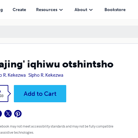
ng
Create
Resources
About
Bookstore
jing' iqhiwu otshintsho
o R. Kekezwa
Sipho R. Kekezwa
k
Add to Cart
.03
 ebook may not meet accessibility standards and may not be fully compatible
 assistive technologies.