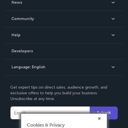
News
Careers
In The News
Community
Events
Blog
Help
Videos
Order Lookup
Developers
Podcast
Knowledge Base
Language:
English
Contact Support
English
Get expert tips on direct sales, audience growth, and
Deutsch
exclusive offers to help you build your business.
Unsubscribe at any time.
Français
Italiano
Submit
Español
Cookies & Privacy