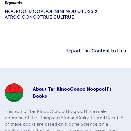
Keywords
NOOPOOH
ZOOPOOH
NINE
NOUS
ZEUS
SIX
AFROO OONOO
TRUE CULTRUE
Report This Content to Lulu
About
Tar KinooOonoo NoopooH’s
Books
This author Tar KinooOonoo NoopooH is a male
noonebu of the Ethiopian (African/Kinky-Haired Race). All
of these books are based on Noone Science on a
multitude of different subjects. I hope you enjoy. True