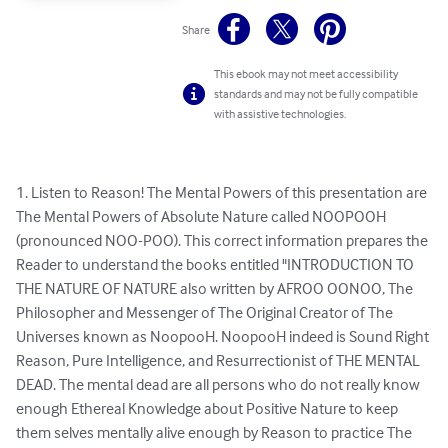
Share
This ebook may not meet accessibility
standards and may not be fully compatible
with assistive technologies.
1. Listen to Reason! The Mental Powers of this presentation are 
The Mental Powers of Absolute Nature called NOOPOOH 
(pronounced NOO-POO). This correct information prepares the 
Reader to under­stand the books entitled "INTRODUCTION TO 
THE NATURE OF NATURE al­so written by AFROO OONOO, The 
Philosopher and Messenger of The Original Creator of The 
Universes known as NoopooH. NoopooH indeed is Sound Right 
Reason, Pure Intelligence, and Resurrectionist of THE MENTAL 
DEAD. The mental dead are all persons who do not really know 
enough Ethereal Knowledge about Positive Nature to keep 
them­ selves mentally alive enough by Reason to practice The 