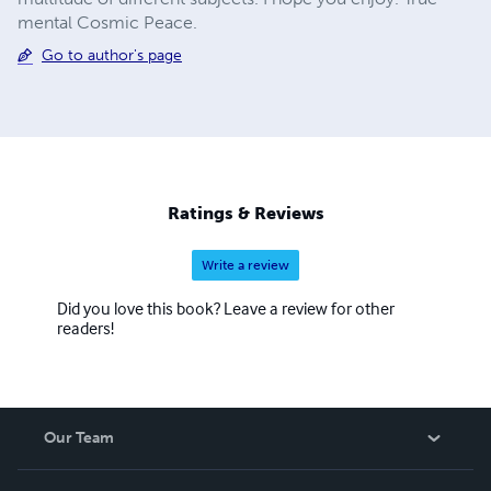
mental Cosmic Peace.
Go to author's page
Ratings & Reviews
Write a review
Did you love this book? Leave a review for other
readers!
Our Team
About Us