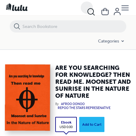
ARE YOU SEARCHING FOR KNOWLEDGE? THEN READ ME. MOONSET A
Categories
ARE YOU SEARCHING
FOR KNOWLEDGE? THEN
READ ME. MOONSET AND
SUNRISE IN THE NATURE
OF NATURE
By
AFROO OONOO
REPOO THE STARS REPRESENATIVE
Ebook
Add to Cart
USD 0.00