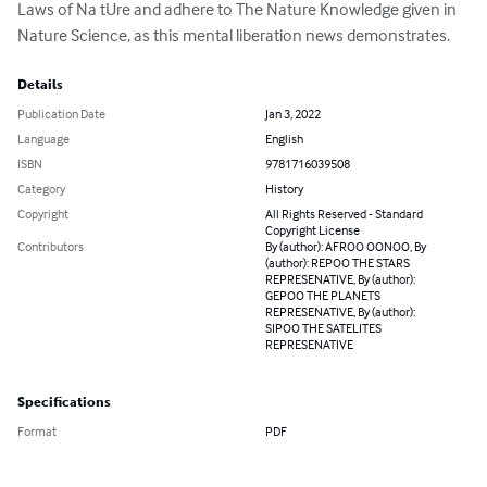
Laws of Na­ tUre and adhere to The Nature Knowledge given in 
Nature Science, as this mental liberation news demonstrates.
Details
Publication Date
Jan 3, 2022
Language
English
ISBN
9781716039508
Category
History
Copyright
All Rights Reserved - Standard
Copyright License
Contributors
By (author): AFROO OONOO, By
(author): REPOO THE STARS
REPRESENATIVE, By (author):
GEPOO THE PLANETS
REPRESENATIVE, By (author):
SIPOO THE SATELITES
REPRESENATIVE
Specifications
Format
PDF