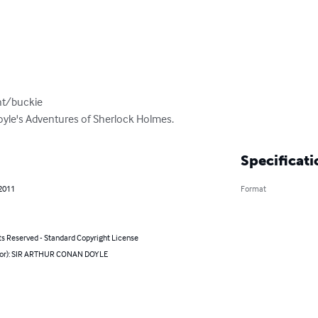
t/buckie

Doyle's Adventures of Sherlock Holmes.
Specificati
 2011
Format
ts Reserved - Standard Copyright License
hor): SIR ARTHUR CONAN DOYLE