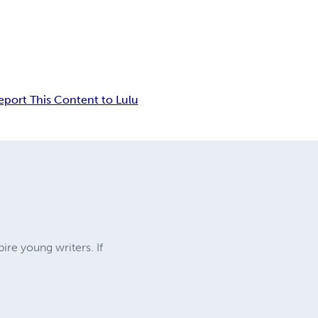
eport This Content to Lulu
ire young writers. If