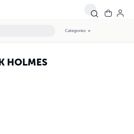
Categories
K HOLMES