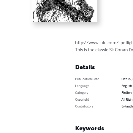
http://www.lulu.com/spotligh
This is the classic Sir Conan 
Details
Publication Date
Oct 25,
Language
English
Category
Fiction
Copyright
All Righ
Contributors
By (aut
Keywords