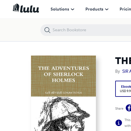
THE ADVENTURES OF SHERLOCK HOLMES
Solutions
Products
Prici
TH
By
SIR
Eboo
USD 9.9
Share
This
with