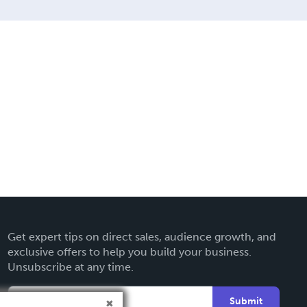
Get expert tips on direct sales, audience growth, and
exclusive offers to help you build your business.
Unsubscribe at any time.
Submit