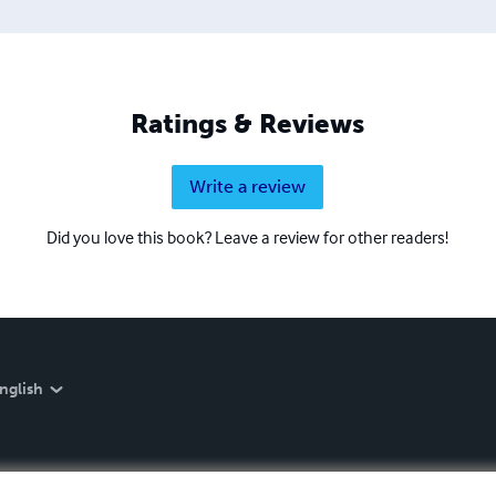
Ratings & Reviews
Write a review
Did you love this book? Leave a review for other readers!
nglish