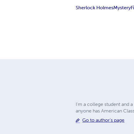
Sherlock Holmes
Mystery
F
I'm a college student and a
anyone has American Classi
Go to author's page