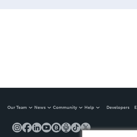
Our Team
News
Community
Help
Developers
E