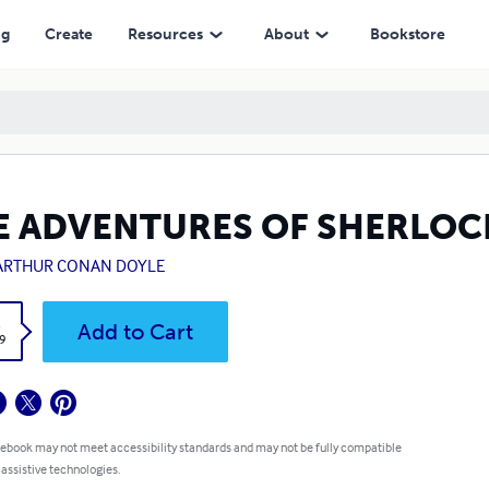
ng
Create
Resources
About
Bookstore
E ADVENTURES OF SHERLOC
 ARTHUR CONAN DOYLE
k
Add to Cart
9
 ebook may not meet accessibility standards and may not be fully compatible
 assistive technologies.