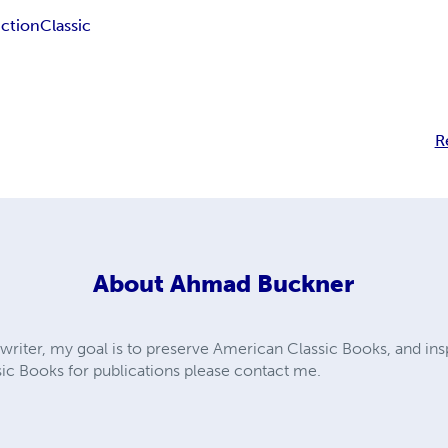
iction
Classic
R
About
Ahmad Buckner
 writer, my goal is to preserve American Classic Books, and insp
c Books for publications please contact me.