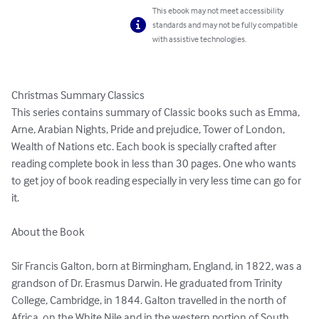
This ebook may not meet accessibility
standards and may not be fully compatible
with assistive technologies.
Christmas Summary Classics

This series contains summary of Classic books such as Emma, 
Arne, Arabian Nights, Pride and prejudice, Tower of London, 
Wealth of Nations etc. Each book is specially crafted after 
reading complete book in less than 30 pages. One who wants 
to get joy of book reading especially in very less time can go for 
it.

About the Book

Sir Francis Galton, born at Birmingham, England, in 1822, was a 
grandson of Dr. Erasmus Darwin. He graduated from Trinity 
College, Cambridge, in 1844. Galton travelled in the north of 
Africa, on the White Nile and in the western portion of South 