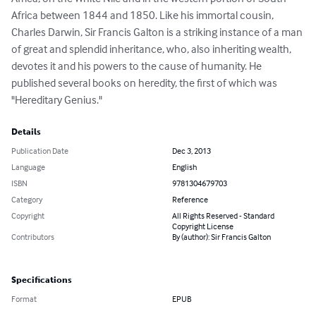
Africa between 1844 and 1850. Like his immortal cousin, 
Charles Darwin, Sir Francis Galton is a striking instance of a man 
of great and splendid inheritance, who, also inheriting wealth, 
devotes it and his powers to the cause of humanity. He 
published several books on heredity, the first of which was 
"Hereditary Genius."
Details
Publication Date
Dec 3, 2013
Language
English
ISBN
9781304679703
Category
Reference
Copyright
All Rights Reserved - Standard
Copyright License
Contributors
By (author): Sir Francis Galton
Specifications
Format
EPUB