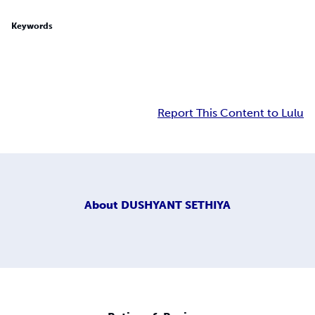
Keywords
Report This Content to Lulu
About
DUSHYANT SETHIYA