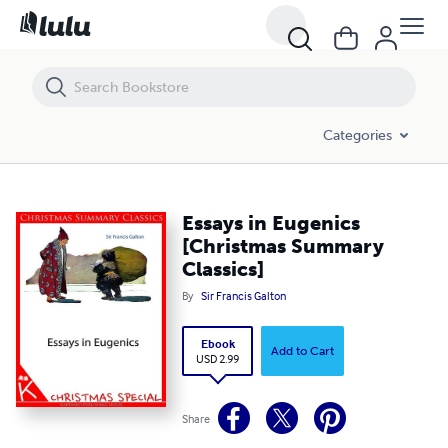
Essays in Eugenics [Christmas Summary Classics]
Categories
Essays in Eugenics
[Christmas Summary
Classics]
By
Sir Francis Galton
Ebook
Add to Cart
USD 2.99
Share