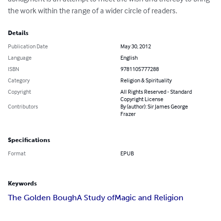
the work within the range of a wider circle of readers.
Details
Publication Date
May 30, 2012
Language
English
ISBN
9781105777288
Category
Religion & Spirituality
Copyright
All Rights Reserved - Standard
Copyright License
Contributors
By (author): Sir James George
Frazer
Specifications
Format
EPUB
Keywords
The Golden Bough
A Study of
Magic and Religion