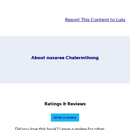
Report This Content to Lulu
About
nusaree Chalermthong
Ratings & Reviews
Write a review
Did you love this book? Leave a review for other