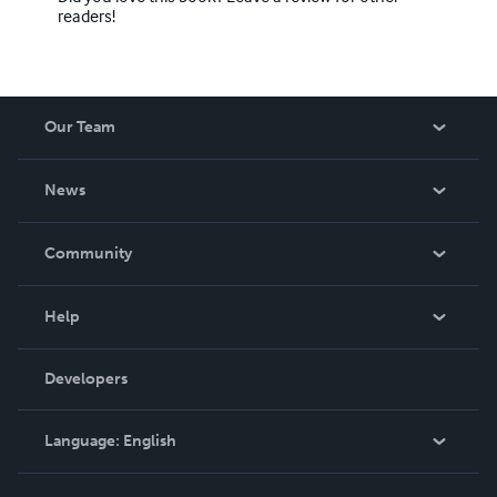
readers!
Our Team
About Us
News
Careers
In The News
Community
Events
Blog
Help
Videos
Order Lookup
Developers
Podcast
Knowledge Base
Language:
English
Contact Support
English