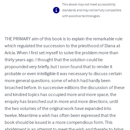
This ebook may not meet accessibility
standards and may not be fully compatible
with assistive technologies.
THE PRIMARY aim of this book is to explain the remarkable rule 
which regulated the succession to the priesthood of Diana at 
Aricia. When I first set myself to solve the problem more than 
thirty years ago, I thought that the solution could be 
propounded very briefly, but I soon found that to render it 
probable or even intelligible it was necessary to discuss certain 
more general questions, some of which had hardly been 
broached before. In successive editions the discussion of these 
and kindred topics has occupied more and more space, the 
enquiry has branched out in more and more directions, until 
the two volumes of the original work have expanded into 
twelve. Meantime a wish has often been expressed that the 
book should be issued in a more compendious form. This 
abridgment is an attempt to meet the wish and thereby to bring 