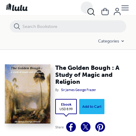
The Golden Bough : A Study of Magic and Religion
Categories
The Golden Bough : A
Study of Magic and
Religion
By
Sir James George Frazer
Ebook
Add to Cart
USD 8.99
Share