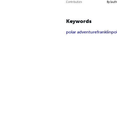
Contributors
By (auth
Keywords
polar adventure
franklin
po