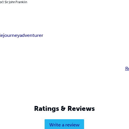
or): Sir John Franklin
le
journey
adventurer
R
Ratings & Reviews
Write a review