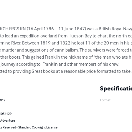
 KCH FRGS RN (16 April 1786 – 11 June 1847) was a British Royal Navy of
to lead an expedition overland from Hudson Bay to chart the north c
ine River. Between 1819 and 1822 he lost 11 of the 20 men in his par
ne murder and suggestions of cannibalism. The survivors were forced t
ther boots. This gained Franklin the nickname of "the man who ate his
 journey according to  Franklin and other members of his crew.

tted to providing Great books at a reasonable price formatted to tak
Specificati
2012
Format
1054129
& Adventure
ts Reserved - Standard Copyright License