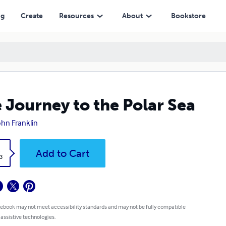
ng
Create
Resources
About
Bookstore
 Journey to the Polar Sea
John Franklin
k
Add to Cart
3
 ebook may not meet accessibility standards and may not be fully compatible
 assistive technologies.