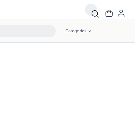
Categories