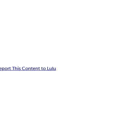
eport This Content to Lulu