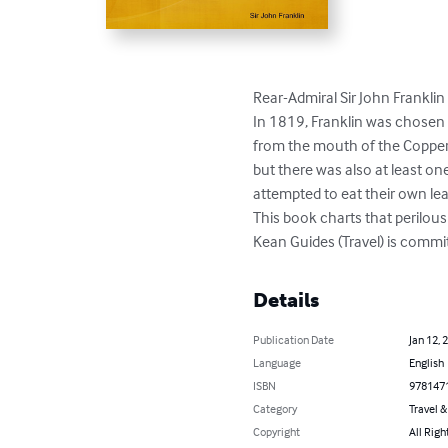
Rear-Admiral Sir John Franklin
In 1819, Franklin was chosen 
from the mouth of the Copperm
but there was also at least o
attempted to eat their own lea
This book charts that perilous
Kean Guides (Travel) is commi
Details
Publication Date
Jan 12, 
Language
English
ISBN
978147
Category
Travel 
Copyright
All Righ