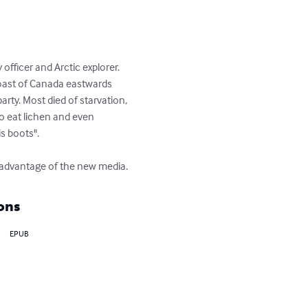
ficer and Arctic explorer.  

oast of Canada eastwards 
ty. Most died of starvation, 
o eat lichen and even 
 boots".

e advantage of the new media.
ons
EPUB