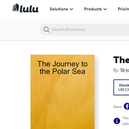
The Journey to the Polar Sea
Solutions
Products
Prici
The
By
Sir 
Eboo
USD 2.3
Share
This
with