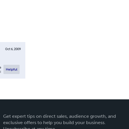
Oct 6, 2009
e
Helpful
l
Get expert tips on direct sales, audience growth, and
exclusive offers to help you build your business.
Unsubscribe at any time.