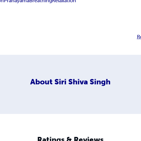
on
Pranayama
Breathing
Relaxation
R
About
Siri Shiva Singh
Ratings & Reviews