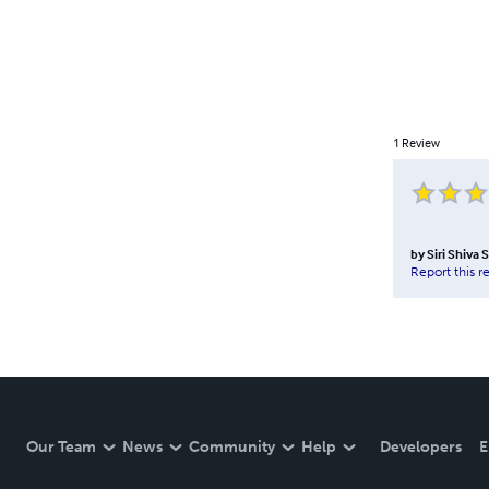
1
Review
by
Siri Shiva 
Report this r
Our Team
News
Community
Help
Developers
E