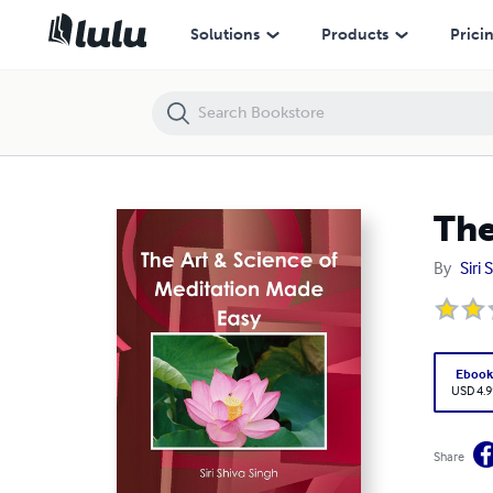
The Art & Science of Meditation Made Easy
Solutions
Products
Prici
The
By
Siri
Eboo
USD 4.9
Share