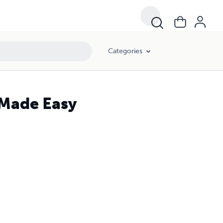
Categories
 Made Easy