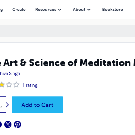
ng
Create
Resources
About
Bookstore
 Art & Science of Meditation
 Shiva Singh
1
rating
k
Add to Cart
9