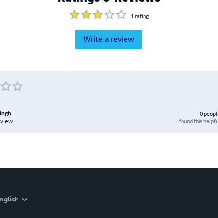
1
rating
Write a review
Singh
0
peopl
found this helpfu
eview
nglish