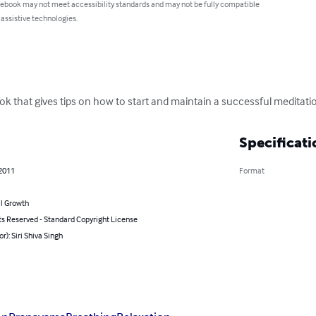
 ebook may not meet accessibility standards and may not be fully compatible
 assistive technologies.
k that gives tips on how to start and maintain a successful meditatio
Specificati
 2011
Format
l Growth
ts Reserved - Standard Copyright License
or): Siri Shiva Singh