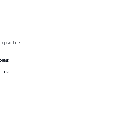
n practice.
ons
PDF