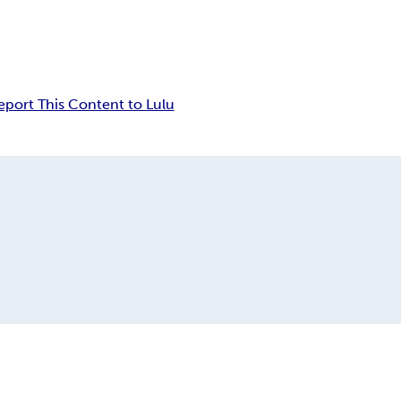
eport This Content to Lulu