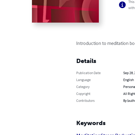
This
with
Introduction to meditation boo
Details
Publication Date
Sep 28,
Language
English
Category
Persona
Copyright
All Righ
Contributors
By (auth
Keywords