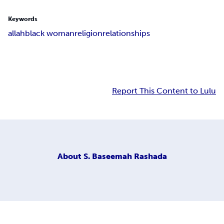
Keywords
allah
black woman
religion
relationships
Report This Content to Lulu
About
S. Baseemah Rashada