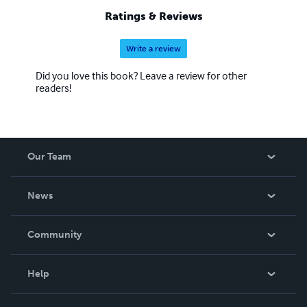
Ratings & Reviews
Write a review
Did you love this book? Leave a review for other
readers!
Our Team
About Us
News
Careers
In The News
Community
Events
Blog
Help
Videos
Order Lookup