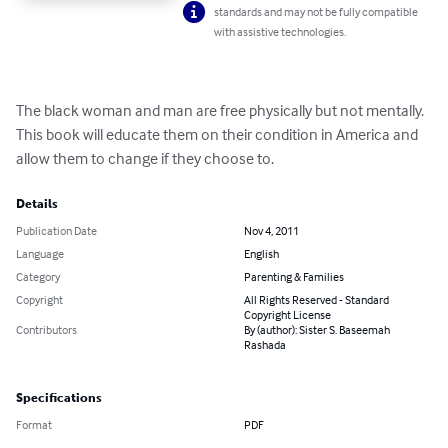
standards and may not be fully compatible
with assistive technologies.
The black woman and man are free physically but not mentally.  
This book will educate them on their condition in America and 
allow them to change if they choose to.
Details
Publication Date
Nov 4, 2011
Language
English
Category
Parenting & Families
Copyright
All Rights Reserved - Standard
Copyright License
Contributors
By (author): Sister S. Baseemah
Rashada
Specifications
Format
PDF