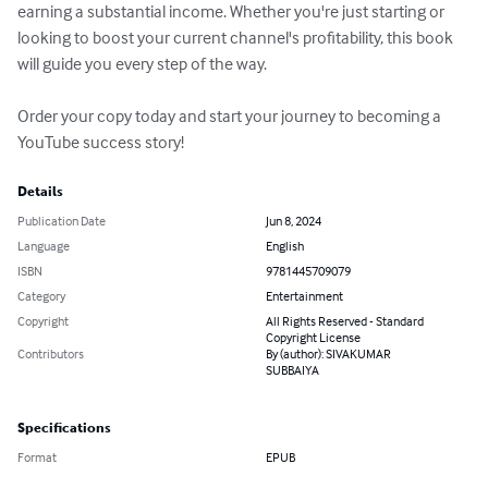
earning a substantial income. Whether you're just starting or 
looking to boost your current channel's profitability, this book 
will guide you every step of the way.

Order your copy today and start your journey to becoming a 
YouTube success story!
Details
Publication Date
Jun 8, 2024
Language
English
ISBN
9781445709079
Category
Entertainment
Copyright
All Rights Reserved - Standard
Copyright License
Contributors
By (author): SIVAKUMAR
SUBBAIYA
Specifications
Format
EPUB