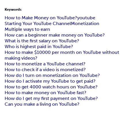
Keywords
How to Make Money on YouTube?
youtube
Starting Your YouTube Channel
Monetization
Multiple ways to earn
How can a beginner make money on YouTube?
What is the first salary on YouTube?
Who is highest paid in YouTube?
How to make $10000 per month on YouTube without
making videos?
How to monetize a YouTube channel?
How to check if a video is monetized?
How do I turn on monetization on YouTube?
How do I activate my YouTube to get paid?
How to get 4000 watch hours on YouTube?
How to make money on YouTube fast?
How do I get my first payment on YouTube?
Can you make a living on YouTube?