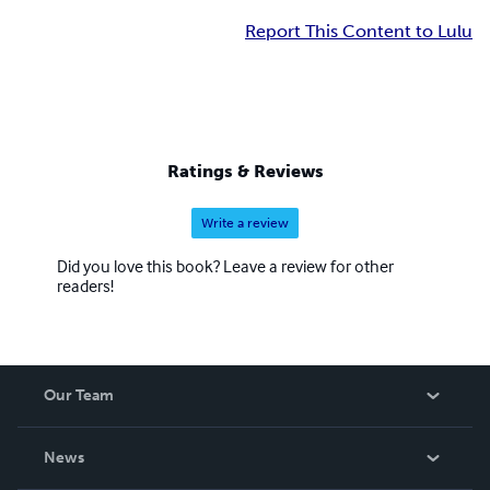
Report This Content to Lulu
Ratings & Reviews
Write a review
Did you love this book? Leave a review for other
readers!
Our Team
About Us
News
Careers