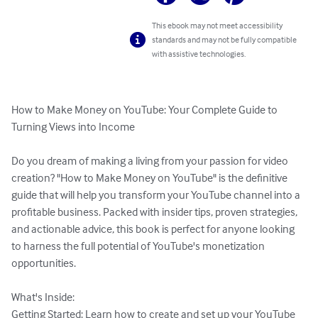
This ebook may not meet accessibility
standards and may not be fully compatible
with assistive technologies.
How to Make Money on YouTube: Your Complete Guide to 
Turning Views into Income

Do you dream of making a living from your passion for video 
creation? "How to Make Money on YouTube" is the definitive 
guide that will help you transform your YouTube channel into a 
profitable business. Packed with insider tips, proven strategies, 
and actionable advice, this book is perfect for anyone looking 
to harness the full potential of YouTube's monetization 
opportunities.

What's Inside:

Getting Started: Learn how to create and set up your YouTube 