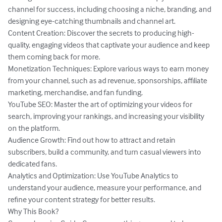
channel for success, including choosing a niche, branding, and 
designing eye-catching thumbnails and channel art.

Content Creation: Discover the secrets to producing high-
quality, engaging videos that captivate your audience and keep 
them coming back for more.

Monetization Techniques: Explore various ways to earn money 
from your channel, such as ad revenue, sponsorships, affiliate 
marketing, merchandise, and fan funding.

YouTube SEO: Master the art of optimizing your videos for 
search, improving your rankings, and increasing your visibility 
on the platform.

Audience Growth: Find out how to attract and retain 
subscribers, build a community, and turn casual viewers into 
dedicated fans.

Analytics and Optimization: Use YouTube Analytics to 
understand your audience, measure your performance, and 
refine your content strategy for better results.

Why This Book?
