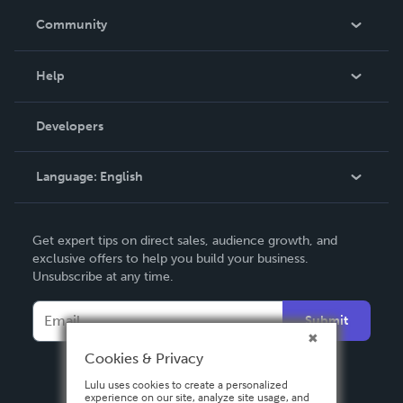
In The News
Community
Events
Blog
Help
Videos
Order Lookup
Developers
Podcast
Knowledge Base
Language:
English
Contact Support
English
Get expert tips on direct sales, audience growth, and
Deutsch
exclusive offers to help you build your business.
Unsubscribe at any time.
Français
Italiano
Submit
Español
Cookies & Privacy
Lulu uses cookies to create a personalized
experience on our site, analyze site usage, and