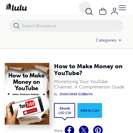
How to Make Money on YouTube?
Categories
How to Make Money on
YouTube?
Monetizing Your YouTube
Channel: A Comprehensiv Guide
By
SIVAKUMAR SUBBAIYA
Ebook
Add to Cart
USD 2.58
Share