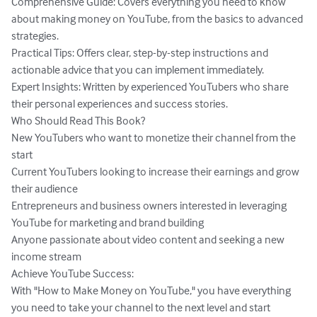
Comprehensive Guide: Covers everything you need to know 
about making money on YouTube, from the basics to advanced 
strategies.

Practical Tips: Offers clear, step-by-step instructions and 
actionable advice that you can implement immediately.

Expert Insights: Written by experienced YouTubers who share 
their personal experiences and success stories.

Who Should Read This Book?

New YouTubers who want to monetize their channel from the 
start

Current YouTubers looking to increase their earnings and grow 
their audience

Entrepreneurs and business owners interested in leveraging 
YouTube for marketing and brand building

Anyone passionate about video content and seeking a new 
income stream

Achieve YouTube Success:

With "How to Make Money on YouTube," you have everything 
you need to take your channel to the next level and start 