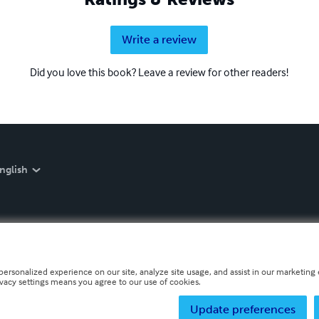
Write a review
Did you love this book? Leave a review for other readers!
nglish
personalized experience on our site, analyze site usage, and assist in our marketing e
ivacy settings means you agree to our use of cookies.
Update preferences