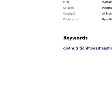
ISBN
978144
Category
Health &
Copyright
All Righ
Contributors
By (aut
Keywords
diet
nutrition
fitness
health