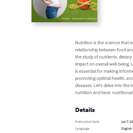
Nutrition is the science that e
relationship between food an
the study of nutrients, dietary 
impact on overall well-being. 
is essential for making inform
promoting optimal health, and
diseases. Let's delve into the 
nutrition and basic nutritiona
Details
Publication Date
Jun 7, 2
Language
English