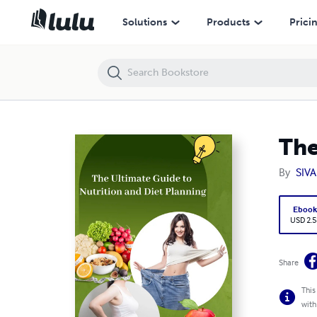
The ultimate guide to nutrition and diet planning
Solutions
Products
Prici
The
By
SIV
Eboo
USD 2.5
Share
This
with