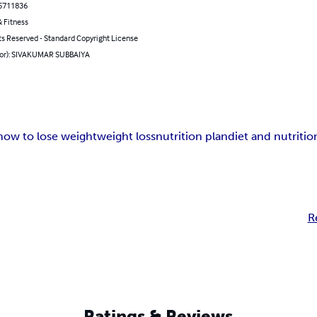
5711836
 Fitness
ts Reserved - Standard Copyright License
hor): SIVAKUMAR SUBBAIYA
how to lose weight
weight loss
nutrition plan
diet and nutritio
R
Ratings & Reviews