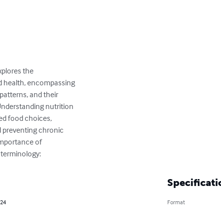
xplores the

d health, encompassing

patterns, and their

Understanding nutrition

ed food choices,

 preventing chronic

importance of

l terminology:
Specificati
024
Format