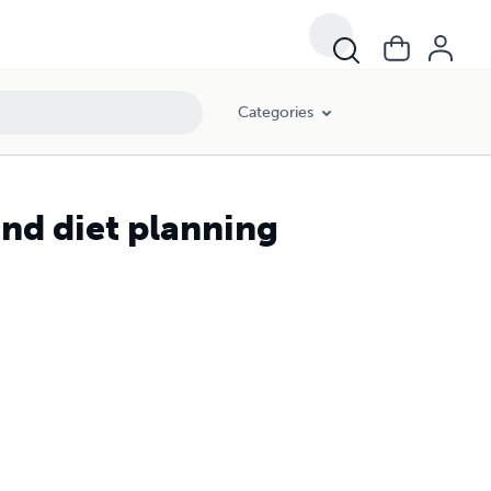
Categories
and diet planning