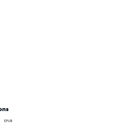
ons
EPUB