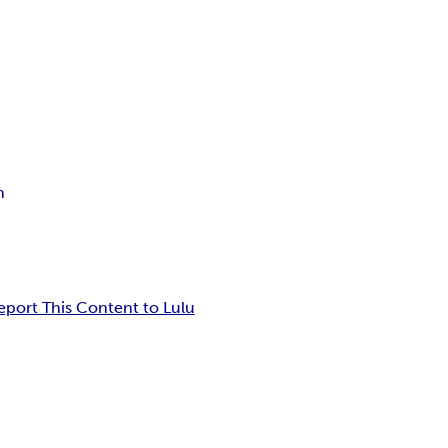
n
eport This Content to Lulu