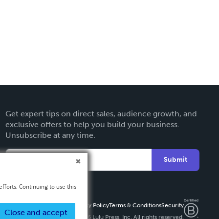
Get expert tips on direct sales, audience growth, and
exclusive offers to help you build your business.
Unsubscribe at any time.
Submit
fforts. Continuing to use this
Privacy Policy
Terms & Conditions
Security
Close and accept
Copyright ©
2026 Lulu Press, Inc. All rights reserved.