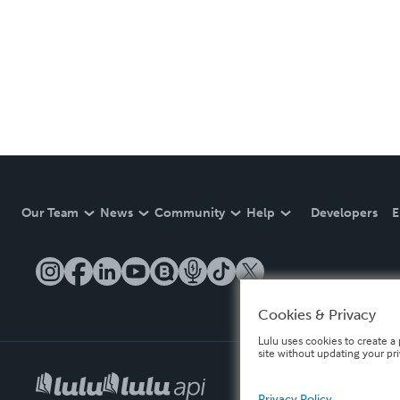
Our Team
News
Community
Help
Developers
E
Cookies & Privacy
Lulu uses cookies to create a 
site without updating your pr
Privacy Policy