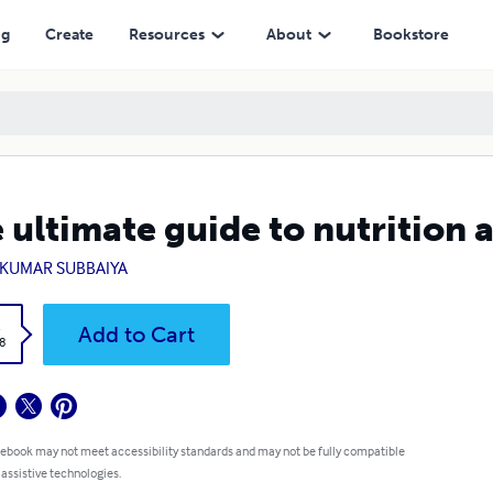
ng
Create
Resources
About
Bookstore
 ultimate guide to nutrition 
AKUMAR SUBBAIYA
k
Add to Cart
8
 ebook may not meet accessibility standards and may not be fully compatible
 assistive technologies.