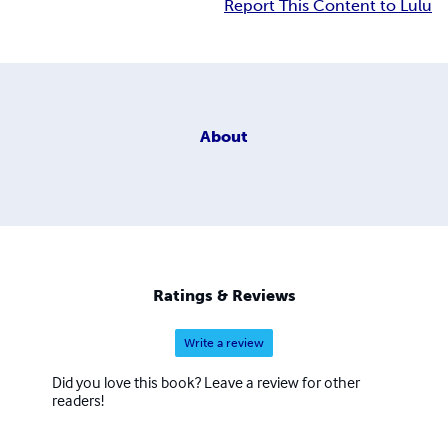
Report This Content to Lulu
About
Ratings & Reviews
Write a review
Did you love this book? Leave a review for other
readers!