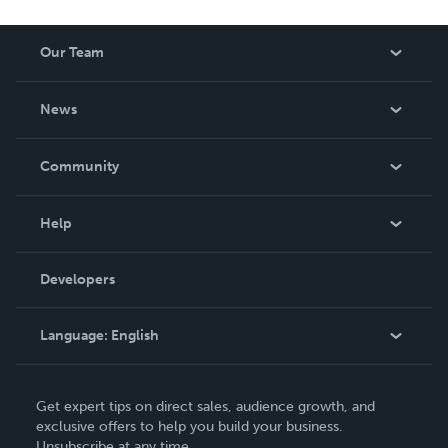
Our Team
About Us
News
Careers
In The News
Community
Events
Blog
Help
Videos
Order Lookup
Developers
Podcast
Knowledge Base
Language:
English
Contact Support
English
Get expert tips on direct sales, audience growth, and
Deutsch
exclusive offers to help you build your business.
Unsubscribe at any time.