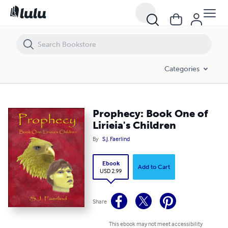
Prophecy: Book One of Lirieia's Children
Categories
Prophecy: Book One of
Lirieia's Children
By
S.J. Faerlind
Ebook
Add to Cart
USD 2.99
Share
This ebook may not meet accessibility