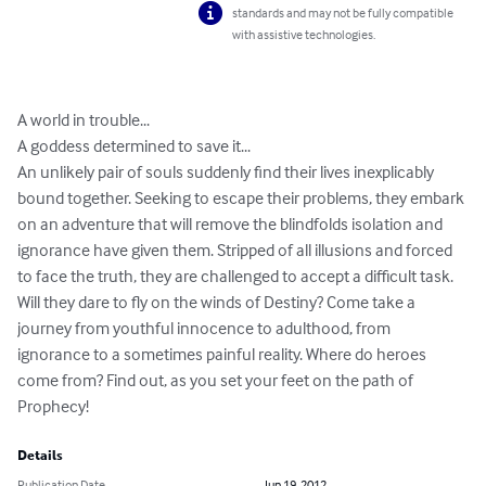
standards and may not be fully compatible
with assistive technologies.
A world in trouble...

A goddess determined to save it...

An unlikely pair of souls suddenly find their lives inexplicably 
bound together. Seeking to escape their problems, they embark 
on an adventure that will remove the blindfolds isolation and 
ignorance have given them. Stripped of all illusions and forced 
to face the truth, they are challenged to accept a difficult task. 
Will they dare to fly on the winds of Destiny? Come take a 
journey from youthful innocence to adulthood, from 
ignorance to a sometimes painful reality. Where do heroes 
come from? Find out, as you set your feet on the path of 
Prophecy!
Details
Publication Date
Jun 19, 2012