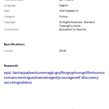
Language
English
ISBN
9781105868115
Category
Fiction
Copyright
All Rights Reserved - Standard
Copyright License
Contributors
By (author): S.J. Faerlind
Specifications
Format
EPUB
Keywords
epic fantasy
adventure
magic
gryffin
gryphon
griffin
humor
romance
intrigue
drama
tragedy
courage
self discovery
secrets
goddess