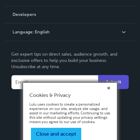
Videos
Order Lookup
Developers
Podcast
Knowledge Base
Language:
English
Contact Support
English
Get expert tips on direct sales, audience growth, and
Deutsch
exclusive offers to help you build your business.
Unsubscribe at any time.
Français
Italiano
Submit
Español
Cookies & Privacy
Lulu uses cookies to create a personalized
experience on our site, analyze site usage, and
assist in our marketing efforts. Continuing to use
this site without updating your privacy settings
means you agree to our use of cookies.
Close and accept