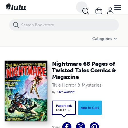
Nightmare 68 Pages of Twisted Tales Comics & Magazine
Categories
Nightmare 68 Pages of
Twisted Tales Comics &
Magazine
True Horror & Mysteries
By
SKY Waldorf
Paperback
Add to Cart
USD 12.36
Share