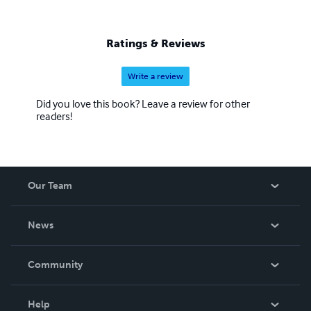
Ratings & Reviews
Write a review
Did you love this book? Leave a review for other
readers!
Our Team
About Us
News
Careers
In The News
Community
Events
Blog
Help