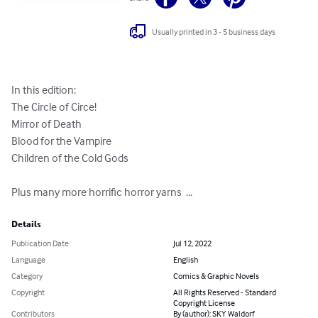
Usually printed in 3 - 5 business days
In this edition: 

The Circle of Circe! 

Mirror of Death 

Blood for the Vampire 

Children of the Cold Gods 

Plus many more horrific horror yarns  ...
Details
Publication Date
Jul 12, 2022
Language
English
Category
Comics & Graphic Novels
Copyright
All Rights Reserved - Standard
Copyright License
Contributors
By (author): SKY Waldorf