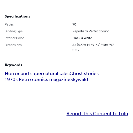
Specifications
Pages
70
Binding Type
Paperback Perfect Bound
Interior Color
Black & White
Dimensions
A4 (8.27 x 11.69 in / 210 x 297
mm)
Keywords
Horror and supernatural tales
Ghost stories
1970s Retro comics magazine
Skywald
Report This Content to Lulu