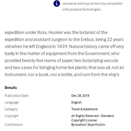
standards and may not be fully compatible
with assistive technologies.
expedition under Ross. Hooker was the botanist of the 
expedition and assistant surgeon to the Erebus, being 22 years 
old when he left England in 1839. Natural history came off very 
badly in the matter of equipment from the Government, who 
provided twenty-five reams of paper, two botanizing vascula 
and two cases for bringing home live plants: that was all, not an 
instrument, nor a book, nor a bottle, and rum from the ship's
Details
Publication Date
Dec 28, 2018
Language
English
Category
Travel & Adventure
Copyright
All Rights Reserved - Standard
Copyright License
Contributors
By (author): Skye Hicklin