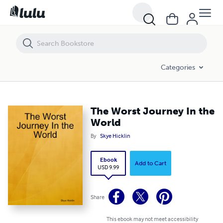
The Worst Journey In the World
Categories
The Worst Journey In the
World
By
Skye Hicklin
Ebook
Add to Cart
USD 9.99
Share
This ebook may not meet accessibility