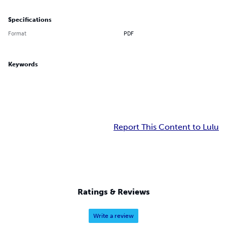
Specifications
Format
PDF
Keywords
Report This Content to Lulu
Ratings & Reviews
Write a review