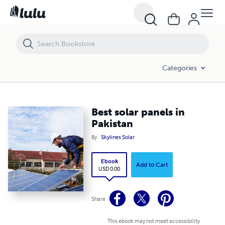
Best solar panels in Pakistan
Categories
Best solar panels in
Pakistan
By
Skylines Solar
Ebook
Add to Cart
USD 0.00
Share
This ebook may not meet accessibility