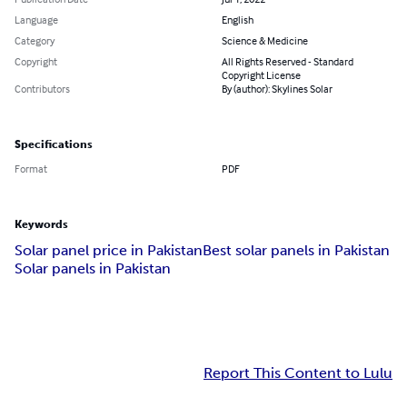
Language
English
Category
Science & Medicine
Copyright
All Rights Reserved - Standard
Copyright License
Contributors
By (author): Skylines Solar
Specifications
Format
PDF
Keywords
Solar panel price in Pakistan
Best solar panels in Pakistan
Solar panels in Pakistan
Report This Content to Lulu