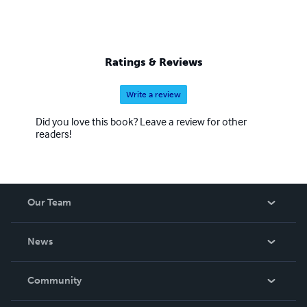
Ratings & Reviews
Write a review
Did you love this book? Leave a review for other
readers!
Our Team
About Us
News
Careers
In The News
Community
Events