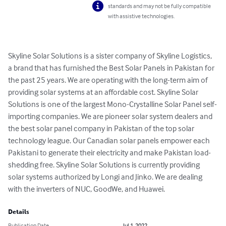
standards and may not be fully compatible
with assistive technologies.
Skyline Solar Solutions is a sister company of Skyline Logistics, 
a brand that has furnished the Best Solar Panels in Pakistan for 
the past 25 years. We are operating with the long-term aim of 
providing solar systems at an affordable cost. Skyline Solar 
Solutions is one of the largest Mono-Crystalline Solar Panel self-
importing companies. We are pioneer solar system dealers and 
the best solar panel company in Pakistan of the top solar 
technology league. Our Canadian solar panels empower each 
Pakistani to generate their electricity and make Pakistan load-
shedding free. Skyline Solar Solutions is currently providing 
solar systems authorized by Longi and Jinko. We are dealing 
with the inverters of NUC, GoodWe, and Huawei.
Details
Publication Date
Jul 1, 2022