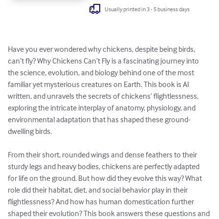
Usually printed in 3 - 5 business days
Have you ever wondered why chickens, despite being birds, 
can’t fly? Why Chickens Can’t Fly is a fascinating journey into 
the science, evolution, and biology behind one of the most 
familiar yet mysterious creatures on Earth. This book is AI 
written, and unravels the secrets of chickens’ flightlessness, 
exploring the intricate interplay of anatomy, physiology, and 
environmental adaptation that has shaped these ground-
dwelling birds.

From their short, rounded wings and dense feathers to their 
sturdy legs and heavy bodies, chickens are perfectly adapted 
for life on the ground. But how did they evolve this way? What 
role did their habitat, diet, and social behavior play in their 
flightlessness? And how has human domestication further 
shaped their evolution? This book answers these questions and 