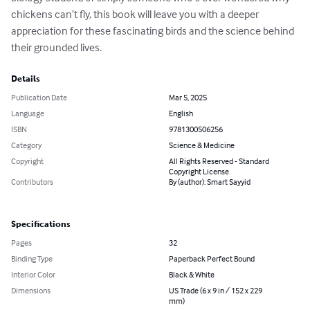
chickens can’t fly, this book will leave you with a deeper 
appreciation for these fascinating birds and the science behind 
their grounded lives.
Details
Publication Date
Mar 5, 2025
Language
English
ISBN
9781300506256
Category
Science & Medicine
Copyright
All Rights Reserved - Standard
Copyright License
Contributors
By (author): Smart Sayyid
Specifications
Pages
32
Binding Type
Paperback Perfect Bound
Interior Color
Black & White
Dimensions
US Trade (6 x 9 in / 152 x 229
mm)