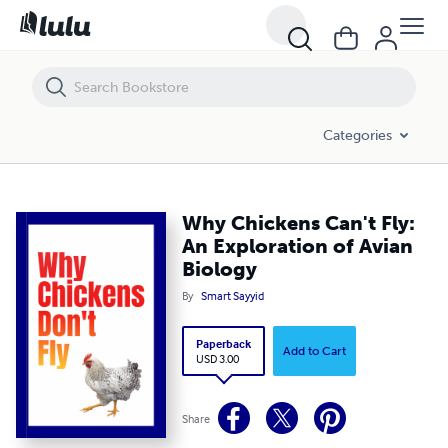
Why Chickens Can't Fly: An Exploration of Avian Biology
Categories
Why Chickens Can't Fly:
An Exploration of Avian
Biology
By
Smart Sayyid
Paperback
Add to Cart
USD 3.00
Share