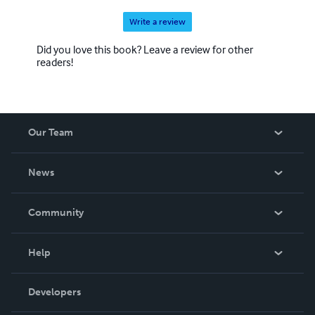
Write a review
Did you love this book? Leave a review for other
readers!
Our Team
About Us
News
Careers
In The News
Community
Events
Blog
Help
Videos
Order Lookup
Developers
Podcast
Knowledge Base