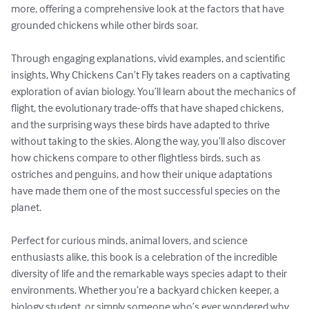
more, offering a comprehensive look at the factors that have 
grounded chickens while other birds soar.

Through engaging explanations, vivid examples, and scientific 
insights, Why Chickens Can’t Fly takes readers on a captivating 
exploration of avian biology. You’ll learn about the mechanics of 
flight, the evolutionary trade-offs that have shaped chickens, 
and the surprising ways these birds have adapted to thrive 
without taking to the skies. Along the way, you’ll also discover 
how chickens compare to other flightless birds, such as 
ostriches and penguins, and how their unique adaptations 
have made them one of the most successful species on the 
planet.

Perfect for curious minds, animal lovers, and science 
enthusiasts alike, this book is a celebration of the incredible 
diversity of life and the remarkable ways species adapt to their 
environments. Whether you’re a backyard chicken keeper, a 
biology student, or simply someone who’s ever wondered why 