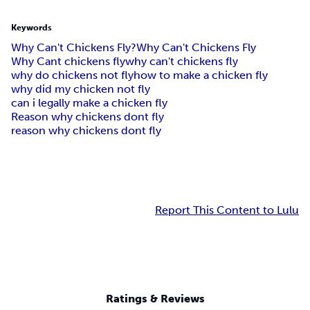
Keywords
Why Can't Chickens Fly?
Why Can't Chickens Fly
Why Cant chickens fly
why can't chickens fly
why do chickens not fly
how to make a chicken fly
why did my chicken not fly
can i legally make a chicken fly
Reason why chickens dont fly
reason why chickens dont fly
Report This Content to Lulu
Ratings & Reviews